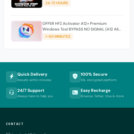
24-72 HOURS
OFFER HFZ Activator A12+ Premium
Windows Tool BYPASS NO SIGNAL (A12 All
Models)
1-60 MINIUTES
Quick Delivery
100% Secure
Results within minutes
SSL encrypted platform
24/7 Support
Easy Recharge
Always here to help you
Binance, Tether, Visa & more
CONTACT