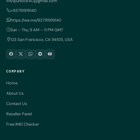
vipunlock40@gmail.com
+93791919140
https://wa.me/93791919140
Sat – Thu, 9 AM – 11 PM GMT
123 San Francisco, CA 94105, USA
COMPANY
Home
About Us
Contact Us
Reseller Panel
Free IMEI Checker