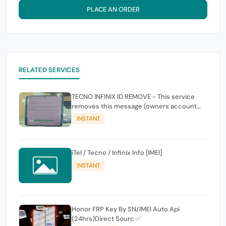
PLACE AN ORDER
RELATED SERVICES
TECNO INFINIX ID REMOVE - This service
removes this message (owners account
and password for authentication Account
INSTANT
Emailphone or user ID)
iTel / Tecno / Infinix Info [IMEI]
INSTANT
Honor FRP Key By SN/IMEI Auto Api
(24hrs)Direct Sourc ✅