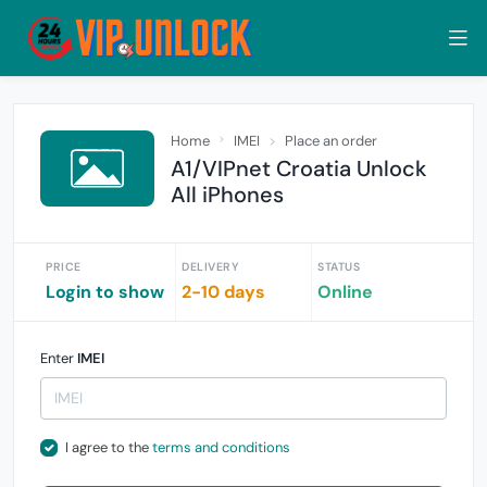
Home
IMEI
Place an order
A1/VIPnet Croatia Unlock
All iPhones
PRICE
DELIVERY
STATUS
Login to show
2-10 days
Online
Enter
IMEI
I agree to the
terms and conditions