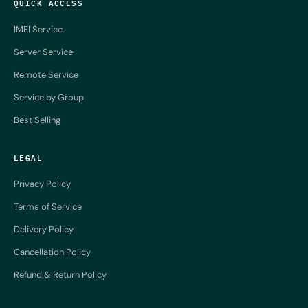
QUICK ACCESS
IMEI Service
Server Service
Remote Service
Service by Group
Best Selling
LEGAL
Privacy Policy
Terms of Service
Delivery Policy
Cancellation Policy
Refund & Return Policy