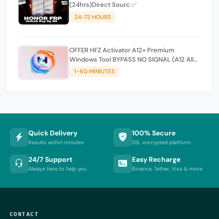
(24hrs)Direct Sourc ✅
24-72 HOURS
OFFER HFZ Activator A12+ Premium
Windows Tool BYPASS NO SIGNAL (A12 All
Models)
1-60 MINIUTES
Quick Delivery
100% Secure
Results within minutes
SSL encrypted platform
24/7 Support
Easy Recharge
Always here to help you
Binance, Tether, Visa & more
CONTACT