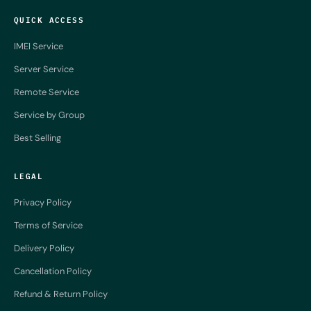
QUICK ACCESS
IMEI Service
Server Service
Remote Service
Service by Group
Best Selling
LEGAL
Privacy Policy
Terms of Service
Delivery Policy
Cancellation Policy
Refund & Return Policy