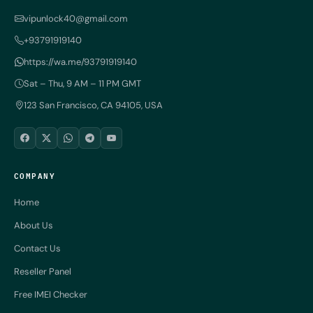
vipunlock40@gmail.com
+93791919140
https://wa.me/93791919140
Sat – Thu, 9 AM – 11 PM GMT
123 San Francisco, CA 94105, USA
COMPANY
Home
About Us
Contact Us
Reseller Panel
Free IMEI Checker