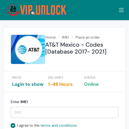
Home
IMEI
Place an order
AT&T Mexico - Codes
[Database 2017- 2021]
PRICE
DELIVERY
STATUS
Login to show
1-48 Hours
Online
Enter
IMEI
I agree to the
terms and conditions