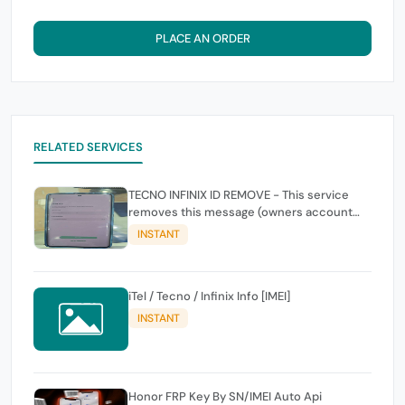
PLACE AN ORDER
RELATED SERVICES
TECNO INFINIX ID REMOVE - This service
removes this message (owners account
and password for authentication Account
INSTANT
Emailphone or user ID)
iTel / Tecno / Infinix Info [IMEI]
INSTANT
Honor FRP Key By SN/IMEI Auto Api