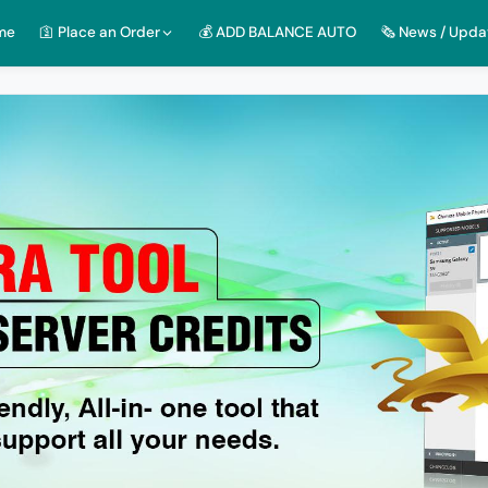
me
🛐 Place an Order
💰 ADD BALANCE AUTO
🗞️ News / Upda