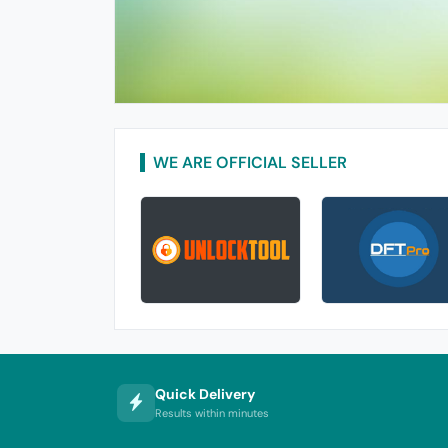
WE ARE OFFICIAL SELLER
Quick Delivery
Results within minutes