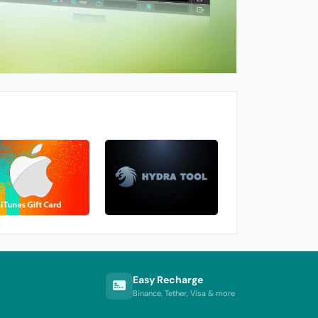
Easy Recharge
Binance, Tether, Visa & more