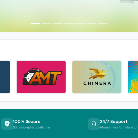
100% Secure
24/7 Support
SSL encrypted platform
Always here to help you