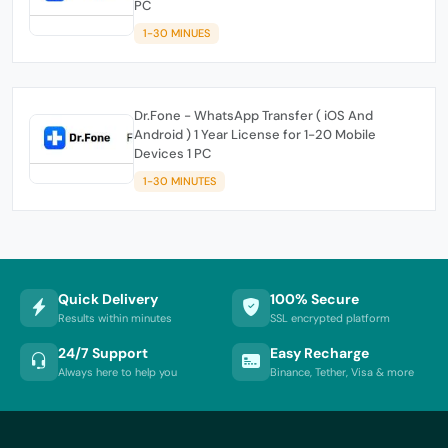
PC
1-30 MINUES
Dr.Fone - WhatsApp Transfer ( iOS And
Android ) 1 Year License for 1-20 Mobile
Devices 1 PC
1-30 MINUTES
Quick Delivery
100% Secure
Results within minutes
SSL encrypted platform
24/7 Support
Easy Recharge
Always here to help you
Binance, Tether, Visa & more