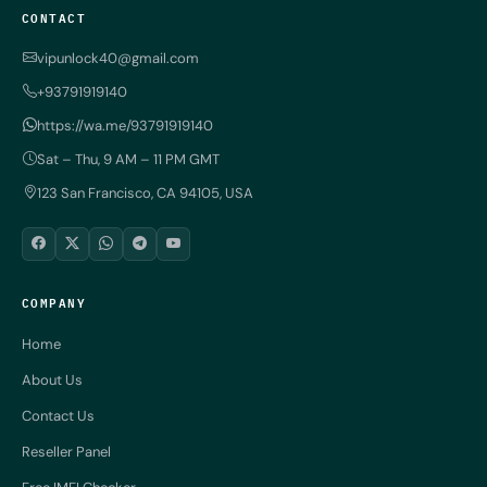
CONTACT
vipunlock40@gmail.com
+93791919140
https://wa.me/93791919140
Sat – Thu, 9 AM – 11 PM GMT
123 San Francisco, CA 94105, USA
COMPANY
Home
About Us
Contact Us
Reseller Panel