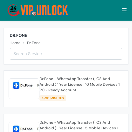
DR.FONE
Home
Dr.Fone
Dr.Fone - WhatsApp Transfer ( iOS And
Android ) 1 Year License | 10 Mobile Devices 1
PC - Ready Account
1-30 MINUTES
Dr.Fone - WhatsApp Transfer ( iOS And
Android ) 1 Year License | 5 Mobile Devices 1