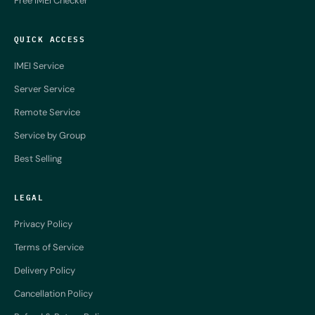
Free IMEI Checker
QUICK ACCESS
IMEI Service
Server Service
Remote Service
Service by Group
Best Selling
LEGAL
Privacy Policy
Terms of Service
Delivery Policy
Cancellation Policy