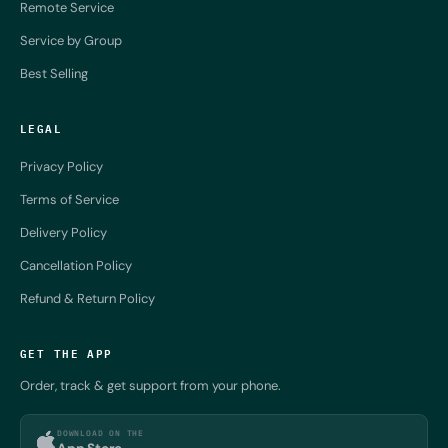
Remote Service
Service by Group
Best Selling
LEGAL
Privacy Policy
Terms of Service
Delivery Policy
Cancellation Policy
Refund & Return Policy
GET THE APP
Order, track & get support from your phone.
DOWNLOAD ON THE