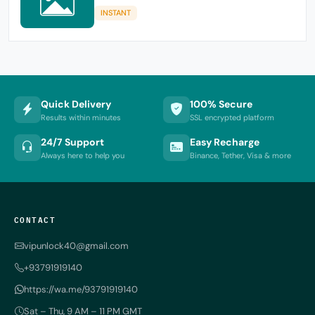
INSTANT
Quick Delivery
100% Secure
Results within minutes
SSL encrypted platform
24/7 Support
Easy Recharge
Always here to help you
Binance, Tether, Visa & more
CONTACT
vipunlock40@gmail.com
+93791919140
https://wa.me/93791919140
Sat – Thu, 9 AM – 11 PM GMT