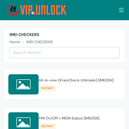
IMEI CHECKERS
Home
IMEI CHECKERS
All-in-one (iFreeCheck Ultimate) [IMEI/SN]
INSTANT
FMI On/Off + MDM Status [IMEI/SN]
INSTANT