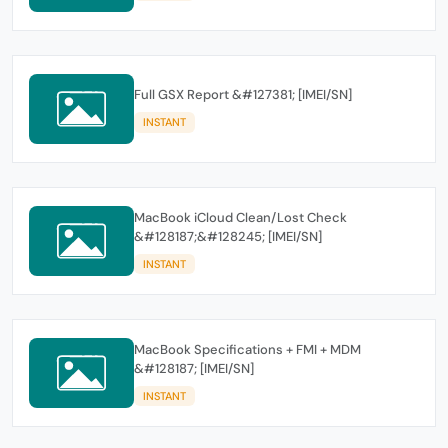
Full GSX Report &#127381; [IMEI/SN]
INSTANT
MacBook iCloud Clean/Lost Check
&#128187;&#128245; [IMEI/SN]
INSTANT
MacBook Specifications + FMI + MDM
&#128187; [IMEI/SN]
INSTANT