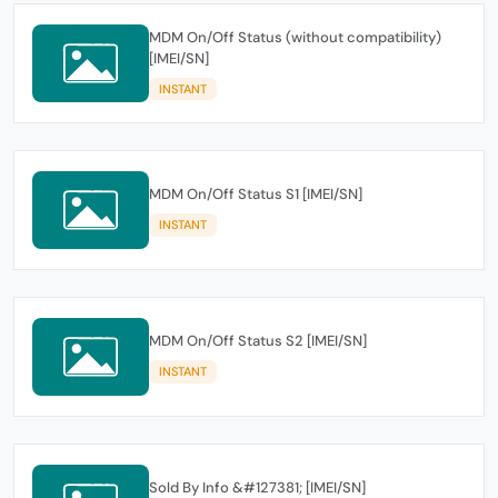
MDM On/Off Status (without compatibility)
[IMEI/SN]
INSTANT
MDM On/Off Status S1 [IMEI/SN]
INSTANT
MDM On/Off Status S2 [IMEI/SN]
INSTANT
Sold By Info &#127381; [IMEI/SN]