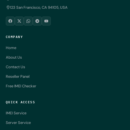
123 San Francisco, CA 94105, USA
COMPANY
Home
About Us
Contact Us
Reseller Panel
Free IMEI Checker
QUICK ACCESS
IMEI Service
Server Service