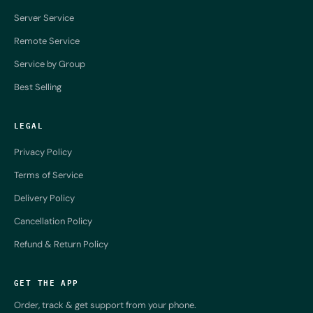
Server Service
Remote Service
Service by Group
Best Selling
LEGAL
Privacy Policy
Terms of Service
Delivery Policy
Cancellation Policy
Refund & Return Policy
GET THE APP
Order, track & get support from your phone.