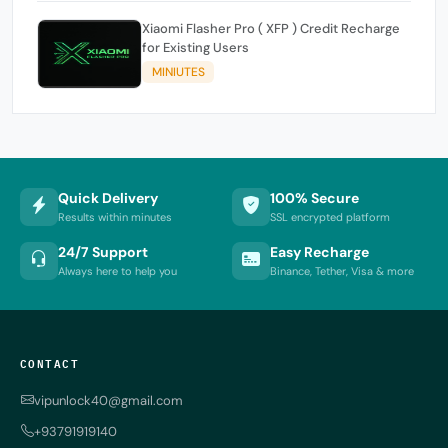
Xiaomi Flasher Pro ( XFP ) Credit Recharge
for Existing Users
MINIUTES
Quick Delivery
100% Secure
Results within minutes
SSL encrypted platform
24/7 Support
Easy Recharge
Always here to help you
Binance, Tether, Visa & more
CONTACT
vipunlock40@gmail.com
+93791919140