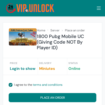
Home
Server
Place an order
1800 Pubg Mobile UC
(Giving Code NOT By
Player ID)
PRICE
DELIVERY
STATUS
Login to show
Miniutes
Online
I agree to the
terms and conditions
PLACE AN ORDER