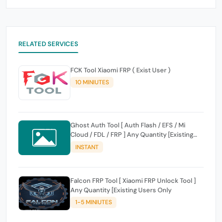
RELATED SERVICES
FCK Tool Xiaomi FRP ( Exist User )
10 MINIUTES
Ghost Auth Tool [ Auth Flash / EFS / Mi
Cloud / FDL / FRP ] Any Quantity [Existing
Users Only
INSTANT
Falcon FRP Tool [ Xiaomi FRP Unlock Tool ]
Any Quantity [Existing Users Only
1-5 MINIUTES