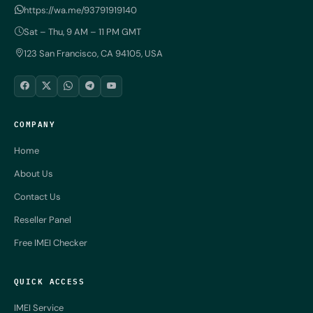
https://wa.me/93791919140
Sat – Thu, 9 AM – 11 PM GMT
123 San Francisco, CA 94105, USA
COMPANY
Home
About Us
Contact Us
Reseller Panel
Free IMEI Checker
QUICK ACCESS
IMEI Service