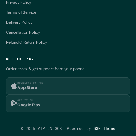
Privacy Policy
Terms of Service
Delivery Policy
Cancellation Policy
Refund & Return Policy
GET THE APP
Order, track & get support from your phone.
DOWNLOAD ON THE
App Store
GET IT ON
Google Play
© 2026 VIP-UNLOCK. Powered by
GSM Theme