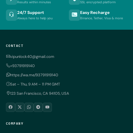
Results within minutes
SSL encrypted platform
24/7 Support
Easy Recharge
Always here to help you
Binance, Tether, Visa & more
CONTACT
vipunlock40@gmail.com
+93791919140
https://wa.me/93791919140
Sat – Thu, 9 AM – 11 PM GMT
123 San Francisco, CA 94105, USA
COMPANY