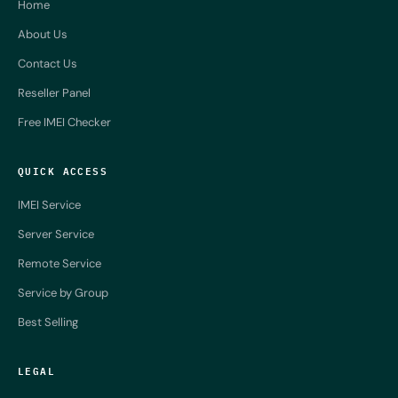
Home
About Us
Contact Us
Reseller Panel
Free IMEI Checker
QUICK ACCESS
IMEI Service
Server Service
Remote Service
Service by Group
Best Selling
LEGAL