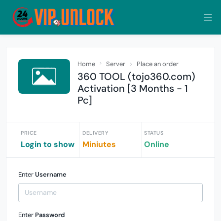
Home
Server
Place an order
360 TOOL (tojo360.com)
Activation [3 Months - 1
Pc]
PRICE
DELIVERY
STATUS
Login to show
Miniutes
Online
Enter
Username
Enter
Password