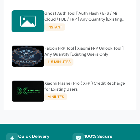
Ghost Auth Tool [ Auth Flash / EFS / Mi
Cloud / FDL / FRP ] Any Quantity [Existing
Users Only
INSTANT
Falcon FRP Tool [ Xiaomi FRP Unlock Tool ]
Any Quantity [Existing Users Only
1-5 MINIUTES
Xiaomi Flasher Pro ( XFP ) Credit Recharge
for Existing Users
MINIUTES
Quick Delivery
100% Secure