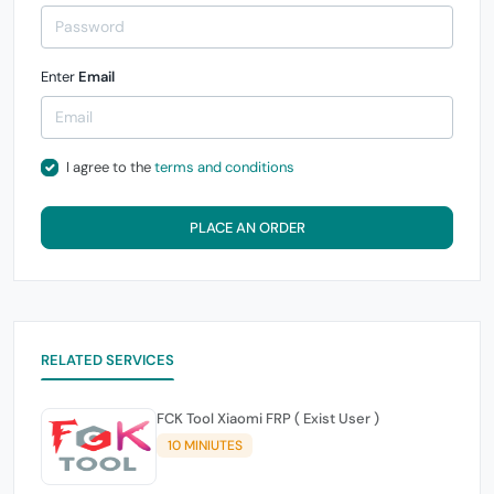
Enter
Email
I agree to the
terms and conditions
PLACE AN ORDER
RELATED SERVICES
FCK Tool Xiaomi FRP ( Exist User )
10 MINIUTES