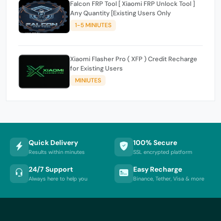
Falcon FRP Tool [ Xiaomi FRP Unlock Tool ]
Any Quantity [Existing Users Only
1-5 MINIUTES
Xiaomi Flasher Pro ( XFP ) Credit Recharge
for Existing Users
MINIUTES
Quick Delivery
100% Secure
Results within minutes
SSL encrypted platform
24/7 Support
Easy Recharge
Always here to help you
Binance, Tether, Visa & more