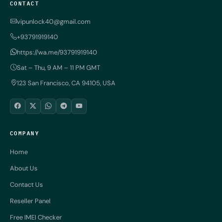
CONTACT
vipunlock40@gmail.com
+93791919140
https://wa.me/93791919140
Sat – Thu, 9 AM – 11 PM GMT
123 San Francisco, CA 94105, USA
COMPANY
Home
About Us
Contact Us
Reseller Panel
Free IMEI Checker