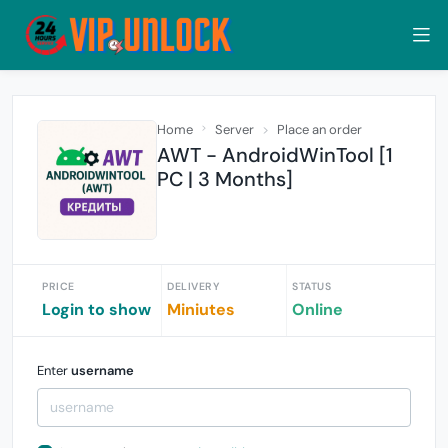
Home
Server
Place an order
AWT - AndroidWinTool [1
PC | 3 Months]
PRICE
DELIVERY
STATUS
Login to show
Miniutes
Online
Enter
username