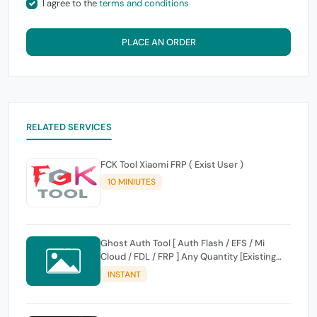
I agree to the
terms and conditions
PLACE AN ORDER
RELATED SERVICES
FCK Tool Xiaomi FRP ( Exist User )
10 MINIUTES
Ghost Auth Tool [ Auth Flash / EFS / Mi
Cloud / FDL / FRP ] Any Quantity [Existing
Users Only
INSTANT