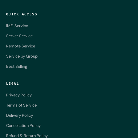
QUICK ACCESS
IMEI Service
Server Service
Remote Service
Service by Group
Best Selling
LEGAL
Privacy Policy
Terms of Service
Delivery Policy
Cancellation Policy
Refund & Return Policy