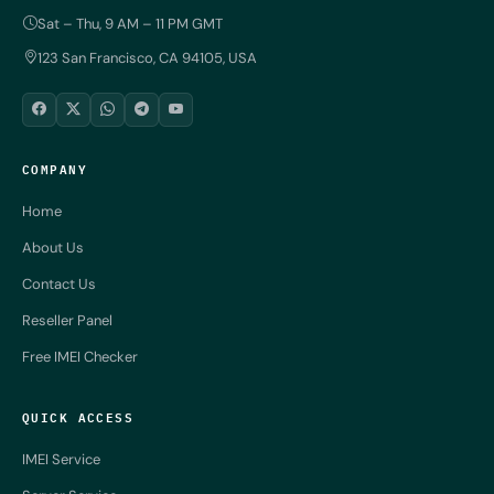
Sat – Thu, 9 AM – 11 PM GMT
123 San Francisco, CA 94105, USA
COMPANY
Home
About Us
Contact Us
Reseller Panel
Free IMEI Checker
QUICK ACCESS
IMEI Service