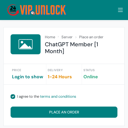
Home
Server
Place an order
ChatGPT Member [1
Month]
PRICE
DELIVERY
STATUS
Login to show
1-24 Hours
Online
I agree to the
terms and conditions
PLACE AN ORDER