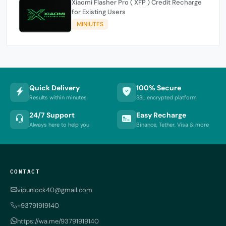
Xiaomi Flasher Pro ( XFP ) Credit Recharge
for Existing Users
MINIUTES
Quick Delivery
100% Secure
Results within minutes
SSL encrypted platform
24/7 Support
Easy Recharge
Always here to help you
Binance, Tether, Visa & more
CONTACT
vipunlock40@gmail.com
+93791919140
https://wa.me/93791919140