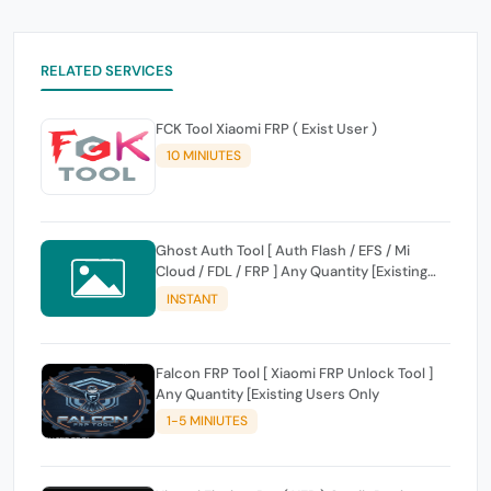
RELATED SERVICES
FCK Tool Xiaomi FRP ( Exist User )
10 MINIUTES
Ghost Auth Tool [ Auth Flash / EFS / Mi
Cloud / FDL / FRP ] Any Quantity [Existing
Users Only
INSTANT
Falcon FRP Tool [ Xiaomi FRP Unlock Tool ]
Any Quantity [Existing Users Only
1-5 MINIUTES