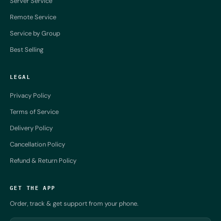
Server Service
Remote Service
Service by Group
Best Selling
LEGAL
Privacy Policy
Terms of Service
Delivery Policy
Cancellation Policy
Refund & Return Policy
GET THE APP
Order, track & get support from your phone.