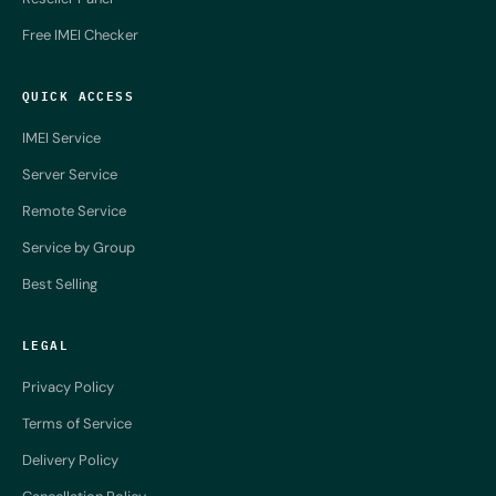
Free IMEI Checker
QUICK ACCESS
IMEI Service
Server Service
Remote Service
Service by Group
Best Selling
LEGAL
Privacy Policy
Terms of Service
Delivery Policy