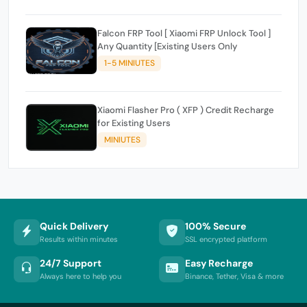
Falcon FRP Tool [ Xiaomi FRP Unlock Tool ]
Any Quantity [Existing Users Only
1-5 MINIUTES
Xiaomi Flasher Pro ( XFP ) Credit Recharge
for Existing Users
MINIUTES
Quick Delivery
100% Secure
Results within minutes
SSL encrypted platform
24/7 Support
Easy Recharge
Always here to help you
Binance, Tether, Visa & more