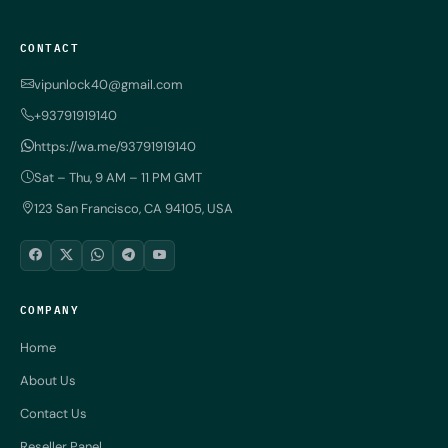
CONTACT
vipunlock40@gmail.com
+93791919140
https://wa.me/93791919140
Sat – Thu, 9 AM – 11 PM GMT
123 San Francisco, CA 94105, USA
COMPANY
Home
About Us
Contact Us
Reseller Panel