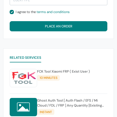
I agree to the
terms and conditions
PLACE AN ORDER
RELATED SERVICES
FCK Tool Xiaomi FRP ( Exist User )
10 MINIUTES
Ghost Auth Tool [ Auth Flash / EFS / Mi
Cloud / FDL / FRP ] Any Quantity [Existing
Users Only
INSTANT