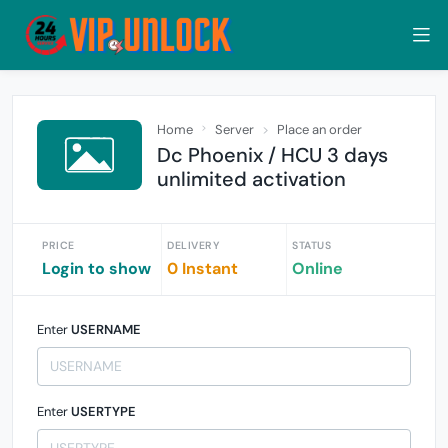
Home
Server
Place an order
Dc Phoenix / HCU 3 days
unlimited activation
PRICE
DELIVERY
STATUS
Login to show
0 Instant
Online
Enter
USERNAME
Enter
USERTYPE