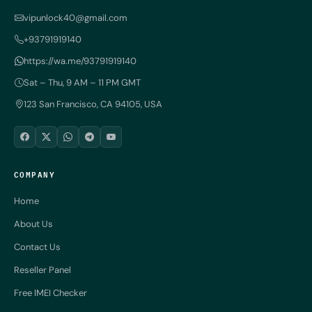
vipunlock40@gmail.com
+93791919140
https://wa.me/93791919140
Sat – Thu, 9 AM – 11 PM GMT
123 San Francisco, CA 94105, USA
COMPANY
Home
About Us
Contact Us
Reseller Panel
Free IMEI Checker