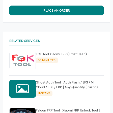
PLACE AN ORDER
RELATED SERVICES
FCK Tool Xiaomi FRP ( Exist User )
10 MINIUTES
Ghost Auth Tool [ Auth Flash / EFS / Mi
Cloud / FDL / FRP ] Any Quantity [Existing
Users Only
INSTANT
Falcon FRP Tool [ Xiaomi FRP Unlock Tool ]