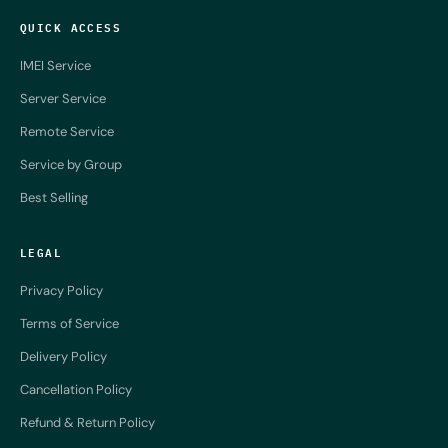
QUICK ACCESS
IMEI Service
Server Service
Remote Service
Service by Group
Best Selling
LEGAL
Privacy Policy
Terms of Service
Delivery Policy
Cancellation Policy
Refund & Return Policy