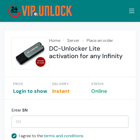
Home
Server
Place an order
DC-Unlocker Lite
activation for any Infinity
PRICE
DELIVERY
STATUS
Login to show
Instant
Online
Enter
SN
I agree to the
terms and conditions