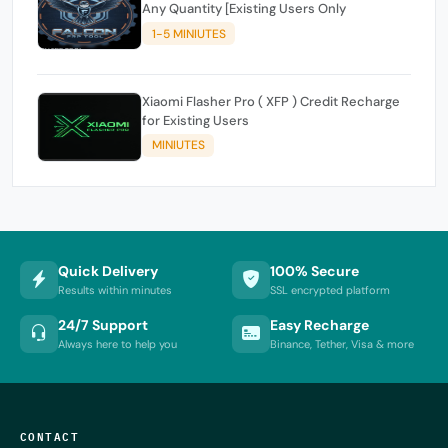
Any Quantity [Existing Users Only
1-5 MINIUTES
Xiaomi Flasher Pro ( XFP ) Credit Recharge
for Existing Users
MINIUTES
Quick Delivery
100% Secure
Results within minutes
SSL encrypted platform
24/7 Support
Easy Recharge
Always here to help you
Binance, Tether, Visa & more
CONTACT