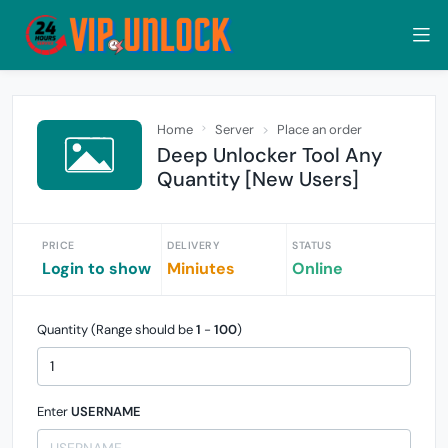
Home
Server
Place an order
Deep Unlocker Tool Any
Quantity [New Users]
PRICE
DELIVERY
STATUS
Login to show
Miniutes
Online
Quantity (Range should be
1
-
100
)
Enter
USERNAME