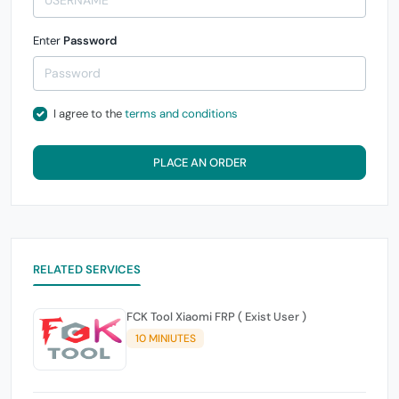
Enter
Password
I agree to the
terms and conditions
PLACE AN ORDER
RELATED SERVICES
FCK Tool Xiaomi FRP ( Exist User )
10 MINIUTES