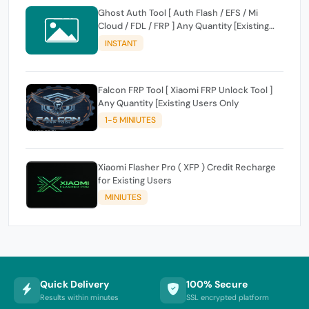
Ghost Auth Tool [ Auth Flash / EFS / Mi
Cloud / FDL / FRP ] Any Quantity [Existing
Users Only
INSTANT
Falcon FRP Tool [ Xiaomi FRP Unlock Tool ]
Any Quantity [Existing Users Only
1-5 MINIUTES
Xiaomi Flasher Pro ( XFP ) Credit Recharge
for Existing Users
MINIUTES
Quick Delivery
100% Secure
Results within minutes
SSL encrypted platform