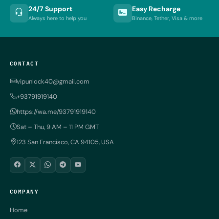
24/7 Support
Easy Recharge
Always here to help you
Binance, Tether, Visa & more
CONTACT
vipunlock40@gmail.com
+93791919140
https://wa.me/93791919140
Sat – Thu, 9 AM – 11 PM GMT
123 San Francisco, CA 94105, USA
COMPANY
Home