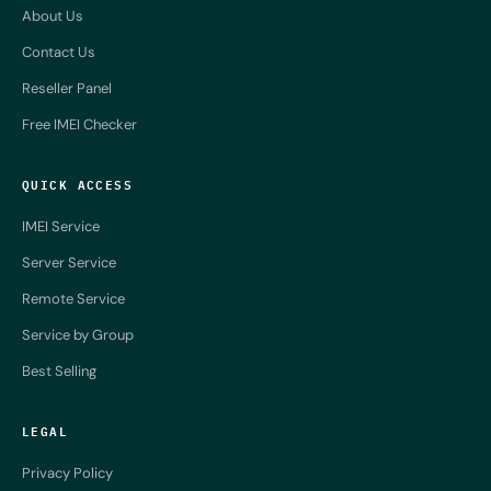
About Us
Contact Us
Reseller Panel
Free IMEI Checker
QUICK ACCESS
IMEI Service
Server Service
Remote Service
Service by Group
Best Selling
LEGAL
Privacy Policy