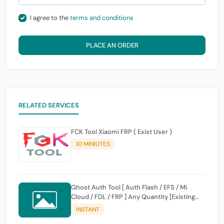
I agree to the
terms and conditions
PLACE AN ORDER
RELATED SERVICES
FCK Tool Xiaomi FRP ( Exist User )
10 MINIUTES
Ghost Auth Tool [ Auth Flash / EFS / Mi
Cloud / FDL / FRP ] Any Quantity [Existing
Users Only
INSTANT