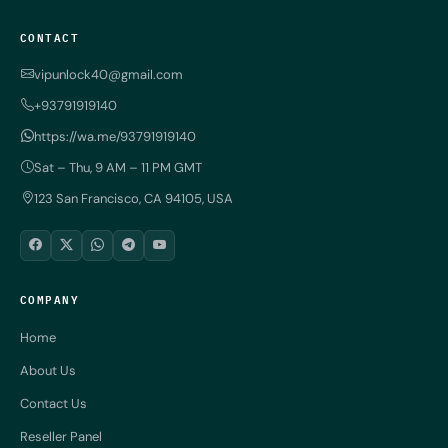
CONTACT
vipunlock40@gmail.com
+93791919140
https://wa.me/93791919140
Sat – Thu, 9 AM – 11 PM GMT
123 San Francisco, CA 94105, USA
COMPANY
Home
About Us
Contact Us
Reseller Panel