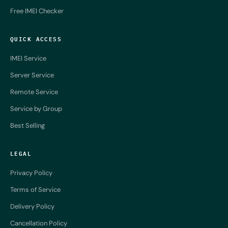
Free IMEI Checker
QUICK ACCESS
IMEI Service
Server Service
Remote Service
Service by Group
Best Selling
LEGAL
Privacy Policy
Terms of Service
Delivery Policy
Cancellation Policy