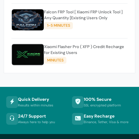
Falcon FRP Tool [ Xiaomi FRP Unlock Tool ]
Any Quantity [Existing Users Only
1-5 MINIUTES
Xiaomi Flasher Pro ( XFP ) Credit Recharge
for Existing Users
MINIUTES
Quick Delivery
100% Secure
Results within minutes
SSL encrypted platform
24/7 Support
Easy Recharge
Always here to help you
Binance, Tether, Visa & more