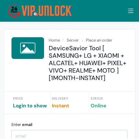
Home
Server
Place an order
DeviceSavior Tool [
SAMSUNG+ LG + XIAOMI +
ALCATEL+ HUAWEI+ PIXEL+
VIVO+ REALME+ MOTO ]
[1MONTH-INSTANT]
PRICE
DELIVERY
STATUS
Login to show
Instant
Online
Enter
email