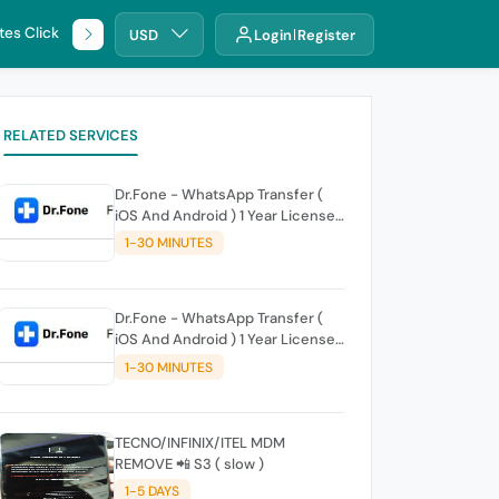
tes Click
🌐 DHRU
USD
Login
Register
RELATED SERVICES
Dr.Fone - WhatsApp Transfer (
iOS And Android ) 1 Year License |
10 Mobile Devices 1 PC - Ready
1-30 MINUTES
Account
Dr.Fone - WhatsApp Transfer (
iOS And Android ) 1 Year License
for 1-20 Mobile Devices 1 PC
1-30 MINUTES
TECNO/INFINIX/ITEL MDM
REMOVE 📲 S3 ( slow )
1-5 DAYS