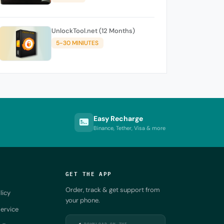
UnlockTool.net (12 Months)
5-30 MINIUTES
Easy Recharge
Binance, Tether, Visa & more
GET THE APP
Order, track & get support from
licy
your phone.
ervice
DOWNLOAD ON THE