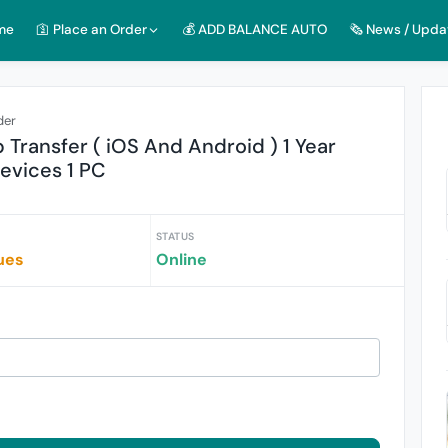
me
🛐 Place an Order
💰 ADD BALANCE AUTO
🗞️ News / Upda
der
Transfer ( iOS And Android ) 1 Year
Devices 1 PC
STATUS
ues
Online