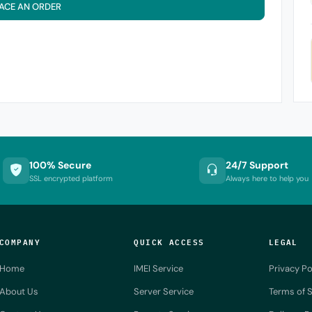
ACE AN ORDER
100% Secure
24/7 Support
SSL encrypted platform
Always here to help you
COMPANY
QUICK ACCESS
LEGAL
Home
IMEI Service
Privacy Po
About Us
Server Service
Terms of S