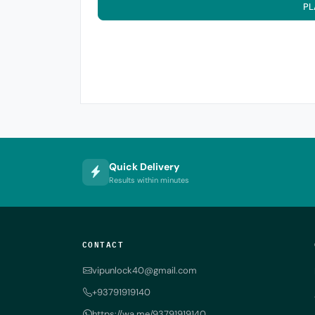
PL
Quick Delivery
Results within minutes
CONTACT
vipunlock40@gmail.com
+93791919140
https://wa.me/93791919140