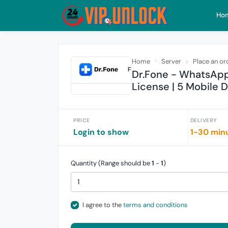
Ho
Home
Server
Place an or
Dr.Fone - WhatsApp 
License | 5 Mobile 
PRICE
DELIVERY
Login to show
1-30 min
Quantity (Range should be
1
-
1
)
I agree to the
terms and conditions