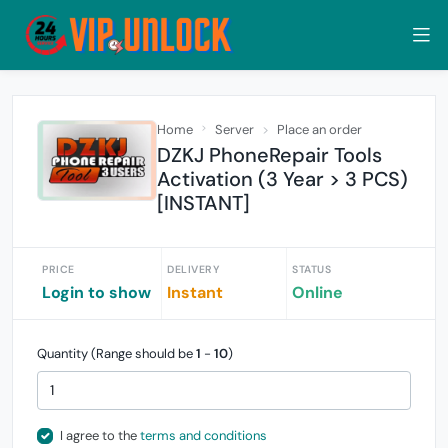
Home
Server
Place an order
DZKJ PhoneRepair Tools
Activation (3 Year > 3 PCS)
[INSTANT]
PRICE
DELIVERY
STATUS
Login to show
Instant
Online
Quantity (Range should be
1
-
10
)
I agree to the
terms and conditions