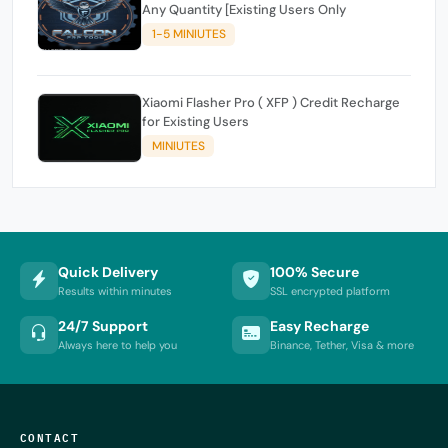
Any Quantity [Existing Users Only
1-5 MINIUTES
Xiaomi Flasher Pro ( XFP ) Credit Recharge
for Existing Users
MINIUTES
Quick Delivery
100% Secure
Results within minutes
SSL encrypted platform
24/7 Support
Easy Recharge
Always here to help you
Binance, Tether, Visa & more
CONTACT