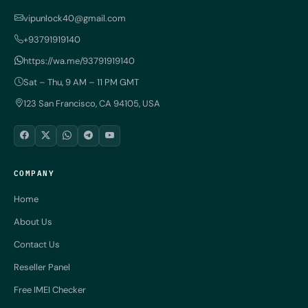
vipunlock40@gmail.com
+93791919140
https://wa.me/93791919140
Sat – Thu, 9 AM – 11 PM GMT
123 San Francisco, CA 94105, USA
COMPANY
Home
About Us
Contact Us
Reseller Panel
Free IMEI Checker