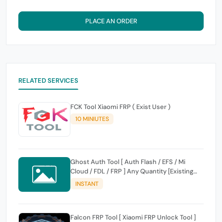
PLACE AN ORDER
RELATED SERVICES
FCK Tool Xiaomi FRP ( Exist User )
10 MINIUTES
Ghost Auth Tool [ Auth Flash / EFS / Mi
Cloud / FDL / FRP ] Any Quantity [Existing
Users Only
INSTANT
Falcon FRP Tool [ Xiaomi FRP Unlock Tool ]