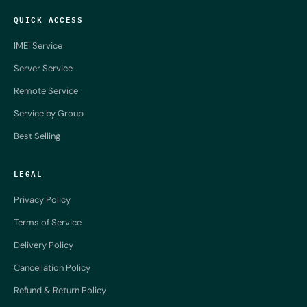
QUICK ACCESS
IMEI Service
Server Service
Remote Service
Service by Group
Best Selling
LEGAL
Privacy Policy
Terms of Service
Delivery Policy
Cancellation Policy
Refund & Return Policy