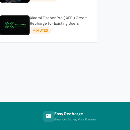
Xiaomi Flasher Pro ( XFP ) Credit
Recharge for Existing Users
MINIUTES
Easy Recharge
Binance, Tether, Visa & more