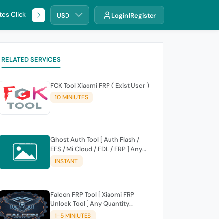
tes Click
🌐 DHRU
USD
Login
Register
RELATED SERVICES
FCK Tool Xiaomi FRP ( Exist User )
10 MINIUTES
Ghost Auth Tool [ Auth Flash /
EFS / Mi Cloud / FDL / FRP ] Any
Quantity [Existing Users Only
INSTANT
Falcon FRP Tool [ Xiaomi FRP
Unlock Tool ] Any Quantity
[Existing Users Only
1-5 MINIUTES