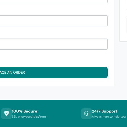
ACE AN ORDER
100% Secure
24/7 Support
SSL encrypted platform
Always here to help you