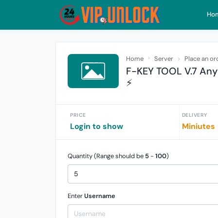
Ho
Home
Server
Place an or
F-KEY TOOL V.7 Any
⚡️
PRICE
DELIVERY
Login to show
Miniutes
Quantity (Range should be
5
-
100
)
Enter
Username