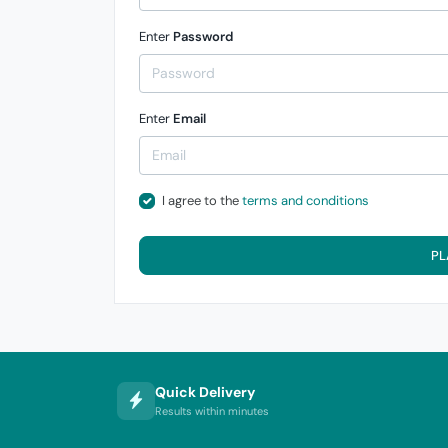
Enter
Password
Enter
Email
I agree to the
terms and conditions
PL
Quick Delivery
Results within minutes