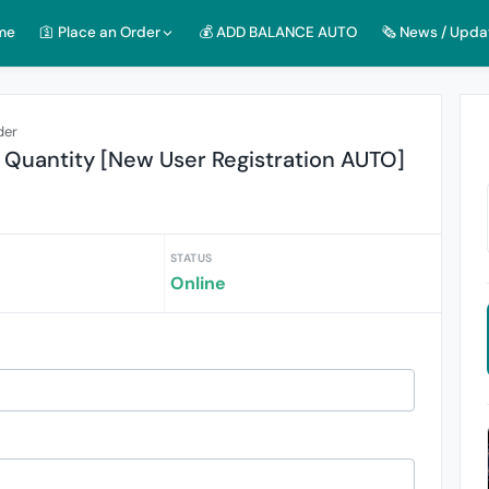
me
🛐 Place an Order
💰 ADD BALANCE AUTO
🗞️ News / Upda
der
 Quantity [New User Registration AUTO]
STATUS
Online