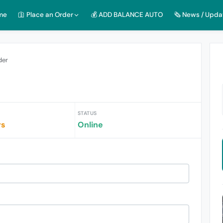
me
🛐 Place an Order
💰 ADD BALANCE AUTO
🗞️ News / Upda
der
STATUS
rs
Online