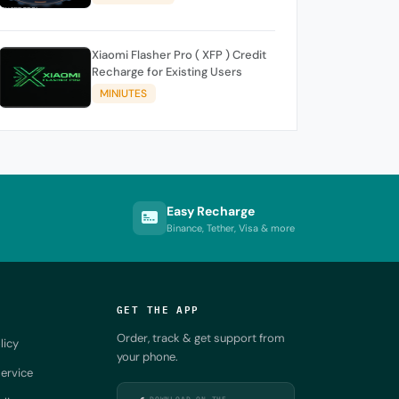
Xiaomi Flasher Pro ( XFP ) Credit
Recharge for Existing Users
MINIUTES
Easy Recharge
Binance, Tether, Visa & more
GET THE APP
Order, track & get support from
licy
your phone.
ervice
DOWNLOAD ON THE