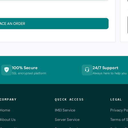
ACE AN ORDER
100% Secure
24/7 Support
SSL encrypted platform
Always here to help you
COMPANY
QUICK ACCESS
LEGAL
Home
IMEI Service
Privacy Po
About Us
Server Service
Terms of S