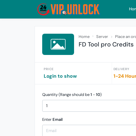
Ho
Home
Server
Place an or
FD Tool pro Credits
PRICE
DELIVERY
Login to show
1-24 Hou
Quantity (Range should be
1
-
10
)
Enter
Email