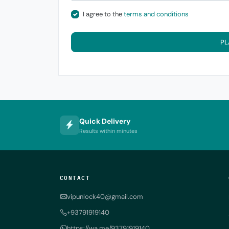
I agree to the
terms and conditions
PL
Quick Delivery
Results within minutes
CONTACT
vipunlock40@gmail.com
+93791919140
https://wa.me/93791919140