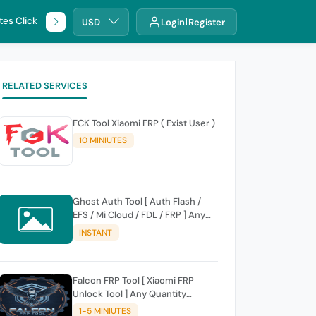
tes Click
🌐 DHRU
USD
Login
Register
RELATED SERVICES
FCK Tool Xiaomi FRP ( Exist User )
10 MINIUTES
Ghost Auth Tool [ Auth Flash /
EFS / Mi Cloud / FDL / FRP ] Any
Quantity [Existing Users Only
INSTANT
Falcon FRP Tool [ Xiaomi FRP
Unlock Tool ] Any Quantity
[Existing Users Only
1-5 MINIUTES