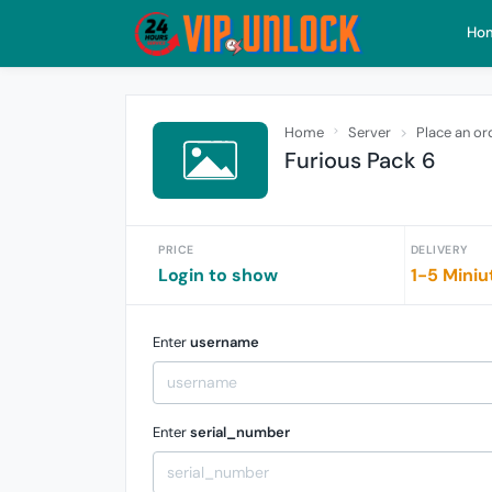
Ho
Home
Server
Place an or
Furious Pack 6
PRICE
DELIVERY
Login to show
1-5 Miniu
Enter
username
Enter
serial_number