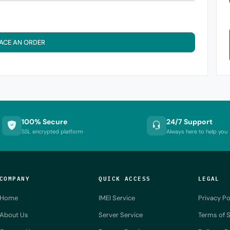
ACE AN ORDER
100% Secure
24/7 Support
SSL encrypted platform
Always here to help you
COMPANY
QUICK ACCESS
LEGAL
Home
IMEI Service
Privacy Po
About Us
Server Service
Terms of S