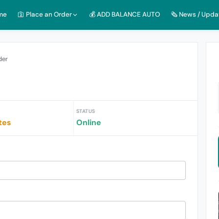
me
🛐 Place an Order
💰 ADD BALANCE AUTO
🗞️ News / Upda
der
STATUS
tes
Online