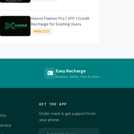
Xiaomi Flasher Pro ( XFP ) Credit
Recharge for Existing Users
MINIUTES
Easy Recharge
Binance, Tether, Visa & more
GET THE APP
Order, track & get support from
licy
your phone.
ervice
DOWNLOAD ON THE