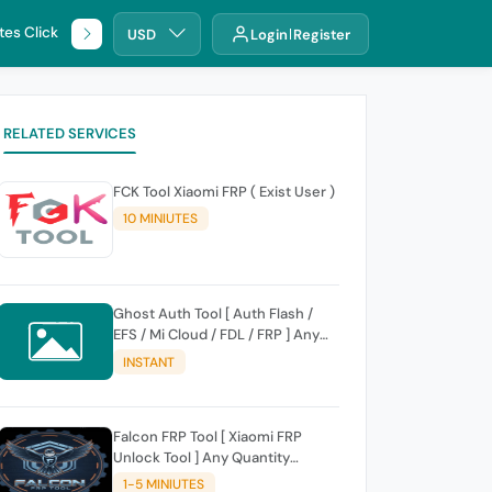
tes Click
🌐 DHRU
USD
Login
Register
RELATED SERVICES
FCK Tool Xiaomi FRP ( Exist User )
10 MINIUTES
Ghost Auth Tool [ Auth Flash /
EFS / Mi Cloud / FDL / FRP ] Any
Quantity [Existing Users Only
INSTANT
Falcon FRP Tool [ Xiaomi FRP
Unlock Tool ] Any Quantity
[Existing Users Only
1-5 MINIUTES