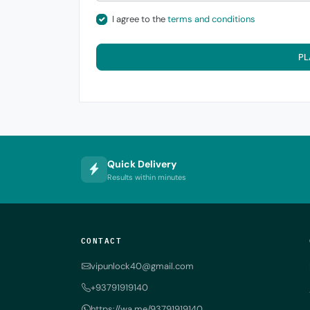
I agree to the
terms and conditions
PL
Quick Delivery
Results within minutes
CONTACT
vipunlock40@gmail.com
+93791919140
https://wa.me/93791919140