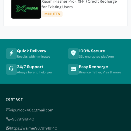
Xiaomi Flasher Pro ( XFP ) Credit Recharge
for Existing Users
MINIUTES
Quick Delivery
100% Secure
Results within minutes
SSL encrypted platform
24/7 Support
Easy Recharge
Always here to help you
Binance, Tether, Visa & more
CONTACT
vipunlock40@gmail.com
+93791919140
https://wa.me/93791919140