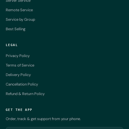
Server Service
Remote Service
Service by Group
Best Selling
LEGAL
Privacy Policy
Terms of Service
Delivery Policy
Cancellation Policy
Refund & Return Policy
GET THE APP
Order, track & get support from your phone.