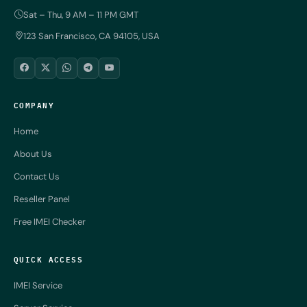
Sat – Thu, 9 AM – 11 PM GMT
123 San Francisco, CA 94105, USA
COMPANY
Home
About Us
Contact Us
Reseller Panel
Free IMEI Checker
QUICK ACCESS
IMEI Service