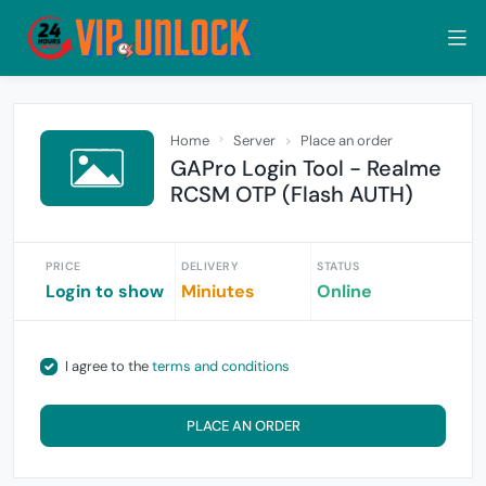
Home
Server
Place an order
GAPro Login Tool - Realme
RCSM OTP (Flash AUTH)
PRICE
DELIVERY
STATUS
Login to show
Miniutes
Online
I agree to the
terms and conditions
PLACE AN ORDER