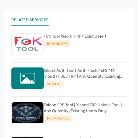
RELATED SERVICES
FCK Tool Xiaomi FRP ( Exist User )
10 MINIUTES
Ghost Auth Tool [ Auth Flash / EFS / Mi
Cloud / FDL / FRP ] Any Quantity [Existing
Users Only
INSTANT
Falcon FRP Tool [ Xiaomi FRP Unlock Tool ]
Any Quantity [Existing Users Only
1-5 MINIUTES