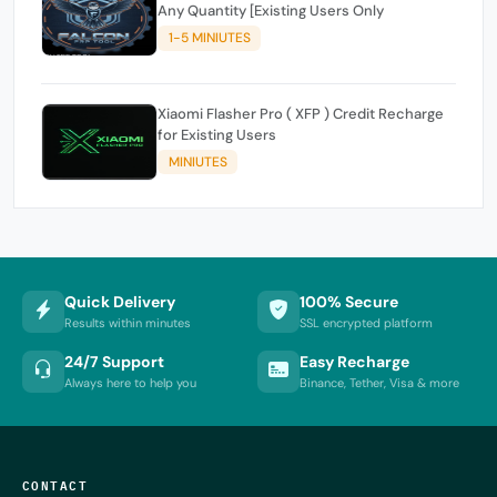
Any Quantity [Existing Users Only
1-5 MINIUTES
Xiaomi Flasher Pro ( XFP ) Credit Recharge
for Existing Users
MINIUTES
Quick Delivery
100% Secure
Results within minutes
SSL encrypted platform
24/7 Support
Easy Recharge
Always here to help you
Binance, Tether, Visa & more
CONTACT