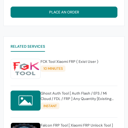
PLACE AN ORDER
RELATED SERVICES
FCK Tool Xiaomi FRP ( Exist User )
10 MINIUTES
Ghost Auth Tool [ Auth Flash / EFS / Mi
Cloud / FDL / FRP ] Any Quantity [Existing
Users Only
INSTANT
Falcon FRP Tool [ Xiaomi FRP Unlock Tool ]