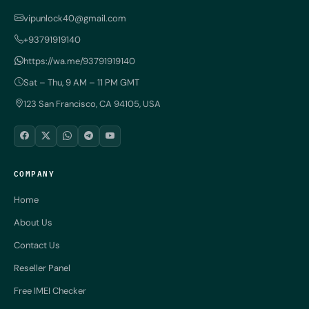
vipunlock40@gmail.com
+93791919140
https://wa.me/93791919140
Sat – Thu, 9 AM – 11 PM GMT
123 San Francisco, CA 94105, USA
COMPANY
Home
About Us
Contact Us
Reseller Panel
Free IMEI Checker