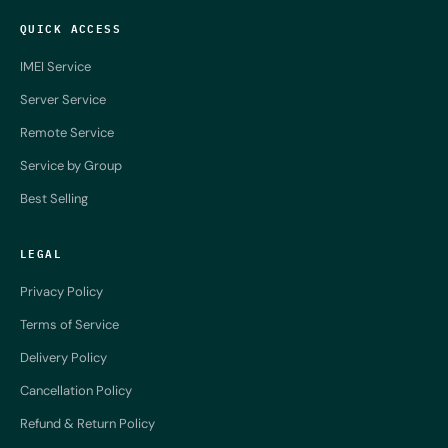
QUICK ACCESS
IMEI Service
Server Service
Remote Service
Service by Group
Best Selling
LEGAL
Privacy Policy
Terms of Service
Delivery Policy
Cancellation Policy
Refund & Return Policy