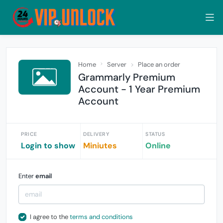
Home
Server
Place an order
Grammarly Premium
Account - 1 Year Premium
Account
PRICE
DELIVERY
STATUS
Login to show
Miniutes
Online
Enter
email
I agree to the
terms and conditions