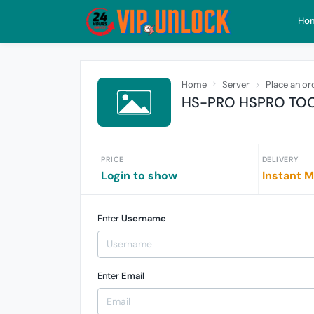
Ho
Home
Server
Place an or
HS-PRO HSPRO TOOL 
PRICE
DELIVERY
Login to show
Instant M
Enter
Username
Enter
Email