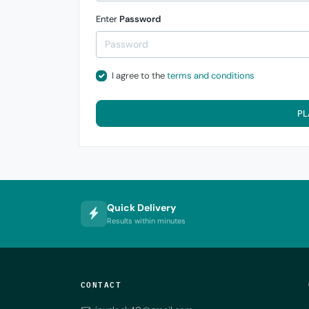
Enter
Password
I agree to the
terms and conditions
PL
Quick Delivery
Results within minutes
CONTACT