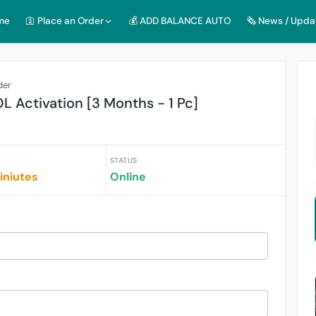
me
🛐 Place an Order
💰 ADD BALANCE AUTO
🗞️ News / Upda
der
Activation [3 Months - 1 Pc]
STATUS
iniutes
Online