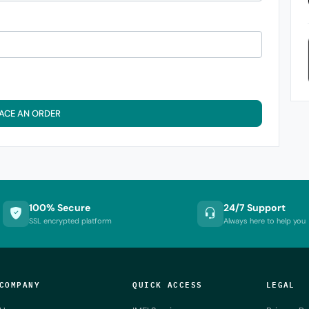
ACE AN ORDER
100% Secure
24/7 Support
SSL encrypted platform
Always here to help you
COMPANY
QUICK ACCESS
LEGAL