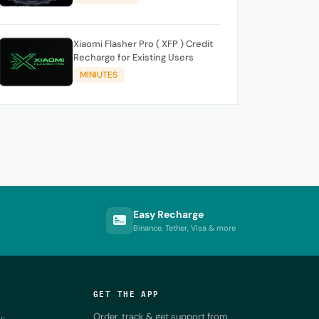
Xiaomi Flasher Pro ( XFP ) Credit
Recharge for Existing Users
MINIUTES
Easy Recharge
Binance, Tether, Visa & more
GET THE APP
Order, track & get support from