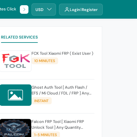
tes Click
🌐 DHRU
USD
Login
Register
RELATED SERVICES
FCK Tool Xiaomi FRP ( Exist User )
10 MINIUTES
Ghost Auth Tool [ Auth Flash /
EFS / Mi Cloud / FDL / FRP ] Any
Quantity [Existing Users Only
INSTANT
Falcon FRP Tool [ Xiaomi FRP
Unlock Tool ] Any Quantity
[Existing Users Only
1-5 MINIUTES