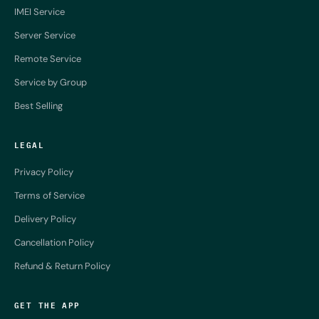
IMEI Service
Server Service
Remote Service
Service by Group
Best Selling
LEGAL
Privacy Policy
Terms of Service
Delivery Policy
Cancellation Policy
Refund & Return Policy
GET THE APP