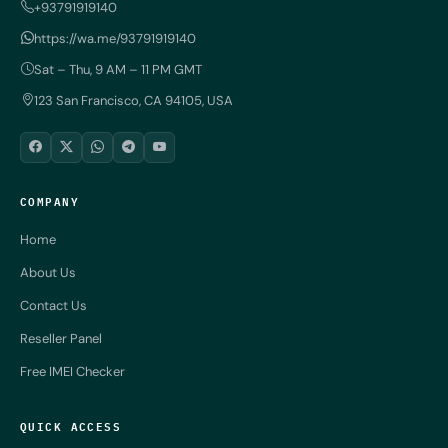
+93791919140
https://wa.me/93791919140
Sat – Thu, 9 AM – 11 PM GMT
123 San Francisco, CA 94105, USA
COMPANY
Home
About Us
Contact Us
Reseller Panel
Free IMEI Checker
QUICK ACCESS