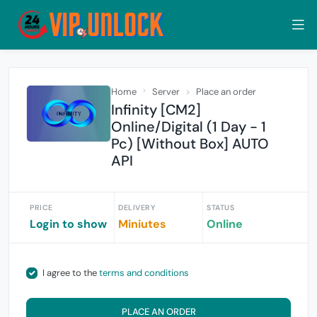
Home
Server
Place an order
Infinity [CM2]
Online/Digital (1 Day - 1
Pc) [Without Box] AUTO
API
PRICE
DELIVERY
STATUS
Login to show
Miniutes
Online
I agree to the
terms and conditions
PLACE AN ORDER