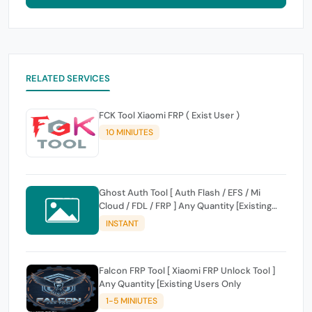
RELATED SERVICES
FCK Tool Xiaomi FRP ( Exist User )
10 MINIUTES
Ghost Auth Tool [ Auth Flash / EFS / Mi
Cloud / FDL / FRP ] Any Quantity [Existing
Users Only
INSTANT
Falcon FRP Tool [ Xiaomi FRP Unlock Tool ]
Any Quantity [Existing Users Only
1-5 MINIUTES