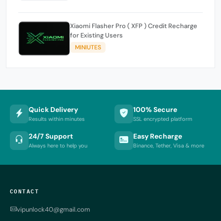
Xiaomi Flasher Pro ( XFP ) Credit Recharge
for Existing Users
MINIUTES
Quick Delivery
100% Secure
Results within minutes
SSL encrypted platform
24/7 Support
Easy Recharge
Always here to help you
Binance, Tether, Visa & more
CONTACT
vipunlock40@gmail.com