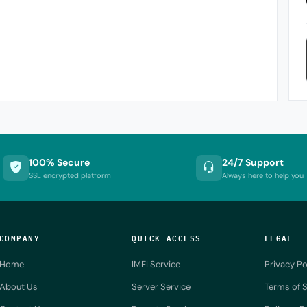
100% Secure
24/7 Support
SSL encrypted platform
Always here to help you
COMPANY
QUICK ACCESS
LEGAL
Home
IMEI Service
Privacy Po
About Us
Server Service
Terms of S