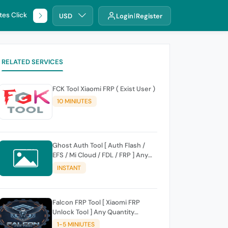
tes Click
🌐 DHRU
USD
Login
Register
RELATED SERVICES
FCK Tool Xiaomi FRP ( Exist User )
10 MINIUTES
Ghost Auth Tool [ Auth Flash /
EFS / Mi Cloud / FDL / FRP ] Any
Quantity [Existing Users Only
INSTANT
Falcon FRP Tool [ Xiaomi FRP
Unlock Tool ] Any Quantity
[Existing Users Only
1-5 MINIUTES