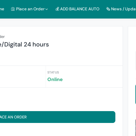
me
🛐 Place an Order
💰 ADD BALANCE AUTO
🗞️ News / Upda
der
e/Digital 24 hours
STATUS
Online
ACE AN ORDER