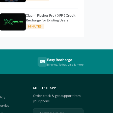
Xiaomi Flasher Pro ( XFP ) Credit
Recharge for Existing Users
MINIUTES
Easy Recharge
Binance, Tether, Visa & more
GET THE APP
Order, track & get support from
licy
your phone.
ervice
DOWNLOAD ON THE