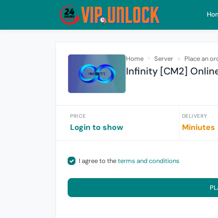
Ho
Home
Server
Place an or
Infinity [CM2] Onlin
PRICE
DELIVERY
Login to show
Miniutes
I agree to the
terms and conditions
PL