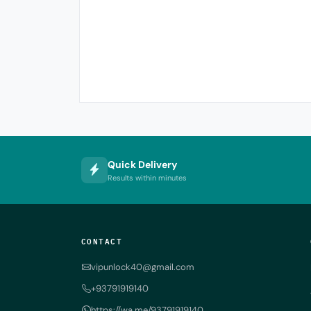
Quick Delivery
Results within minutes
CONTACT
vipunlock40@gmail.com
+93791919140
https://wa.me/93791919140