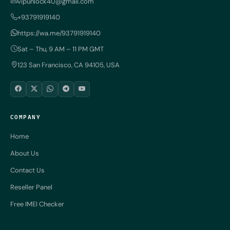
vipunlock40@gmail.com
+93791919140
https://wa.me/93791919140
Sat – Thu, 9 AM – 11 PM GMT
123 San Francisco, CA 94105, USA
COMPANY
Home
About Us
Contact Us
Reseller Panel
Free IMEI Checker