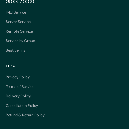
QUICK ACCESS
IMEI Service
Server Service
Remote Service
Service by Group
Best Selling
LEGAL
Privacy Policy
Terms of Service
Delivery Policy
Cancellation Policy
Refund & Return Policy