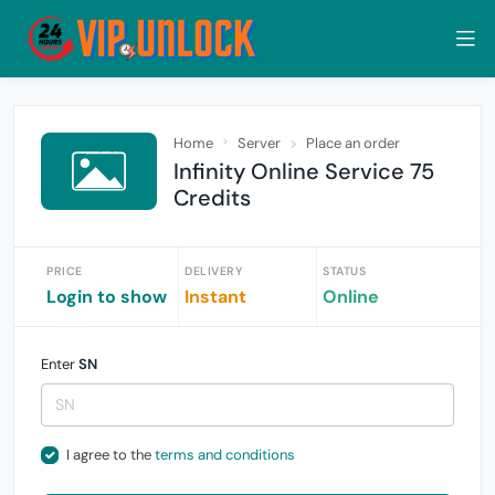
Home
Server
Place an order
Infinity Online Service 75
Credits
PRICE
DELIVERY
STATUS
Login to show
Instant
Online
Enter
SN
I agree to the
terms and conditions