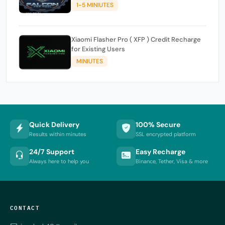
1-5 MINIUTES
Xiaomi Flasher Pro ( XFP ) Credit Recharge
for Existing Users
MINIUTES
Quick Delivery
100% Secure
Results within minutes
SSL encrypted platform
24/7 Support
Easy Recharge
Always here to help you
Binance, Tether, Visa & more
CONTACT