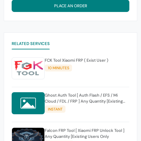
PLACE AN ORDER
RELATED SERVICES
FCK Tool Xiaomi FRP ( Exist User )
10 MINIUTES
Ghost Auth Tool [ Auth Flash / EFS / Mi
Cloud / FDL / FRP ] Any Quantity [Existing
Users Only
INSTANT
Falcon FRP Tool [ Xiaomi FRP Unlock Tool ]
Any Quantity [Existing Users Only