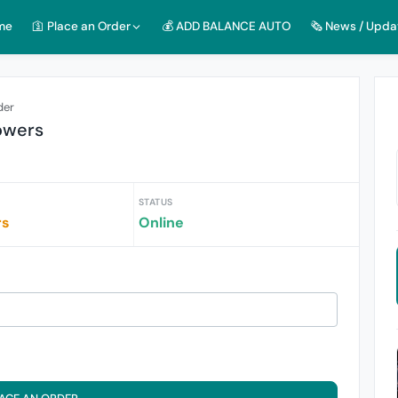
me
🛐 Place an Order
💰 ADD BALANCE AUTO
🗞️ News / Upda
der
owers
STATUS
rs
Online