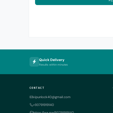
PL
Quick Delivery
Results within minutes
CONTACT
vipunlock40@gmail.com
+93791919140
https://wa.me/93791919140