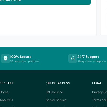
ACE AN ORDER
100% Secure
24/7 Support
SSL encrypted platform
Always here to help you
COMPANY
QUICK ACCESS
LEGAL
Home
IMEI Service
Privacy Po
About Us
Server Service
Terms of S