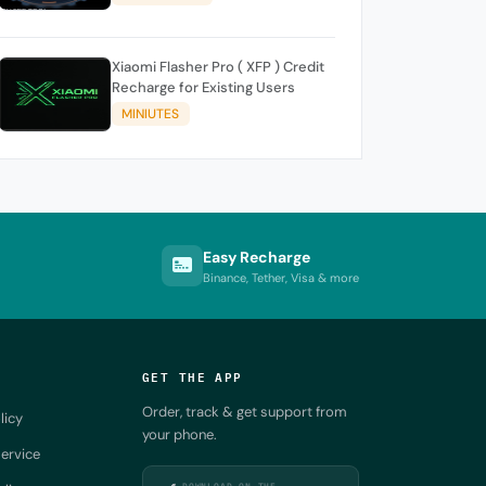
Xiaomi Flasher Pro ( XFP ) Credit
Recharge for Existing Users
MINIUTES
Easy Recharge
Binance, Tether, Visa & more
GET THE APP
Order, track & get support from
licy
your phone.
ervice
DOWNLOAD ON THE