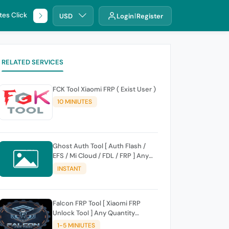
tes Click
🌐 DHRU
USD
Login
Register
RELATED SERVICES
FCK Tool Xiaomi FRP ( Exist User )
10 MINIUTES
Ghost Auth Tool [ Auth Flash /
EFS / Mi Cloud / FDL / FRP ] Any
Quantity [Existing Users Only
INSTANT
Falcon FRP Tool [ Xiaomi FRP
Unlock Tool ] Any Quantity
[Existing Users Only
1-5 MINIUTES