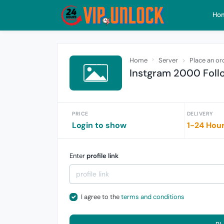
Ho
Home
Server
Place an or
Instgram 2000 Foll
PRICE
DELIVERY
Login to show
1-24 Hou
Enter
profile link
I agree to the
terms and conditions