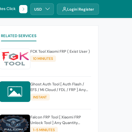
tes Click
🌐 DHRU
USD
Login
Register
RELATED SERVICES
FCK Tool Xiaomi FRP ( Exist User )
10 MINIUTES
Ghost Auth Tool [ Auth Flash /
EFS / Mi Cloud / FDL / FRP ] Any
Quantity [Existing Users Only
INSTANT
Falcon FRP Tool [ Xiaomi FRP
Unlock Tool ] Any Quantity
[Existing Users Only
1-5 MINIUTES