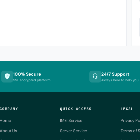
100% Secure
24/7 Support
SSL encrypted platform
Always here to help you
COMPANY
QUICK ACCESS
LEGAL
Home
IMEI Service
Privacy Po
About Us
Server Service
Terms of S