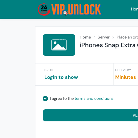
Ho
Home
Server
Place an or
iPhones Snap Extra 
PRICE
DELIVERY
Login to show
Miniutes
I agree to the
terms and conditions
PL