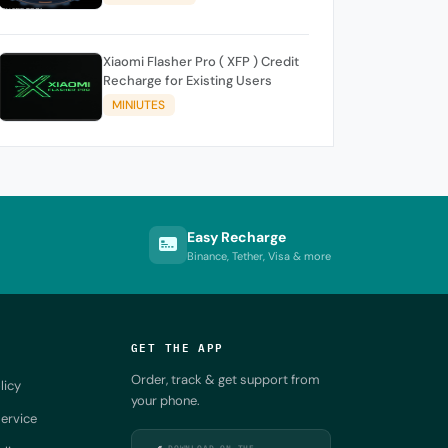
Xiaomi Flasher Pro ( XFP ) Credit
Recharge for Existing Users
MINIUTES
Easy Recharge
Binance, Tether, Visa & more
GET THE APP
Order, track & get support from
licy
your phone.
ervice
DOWNLOAD ON THE