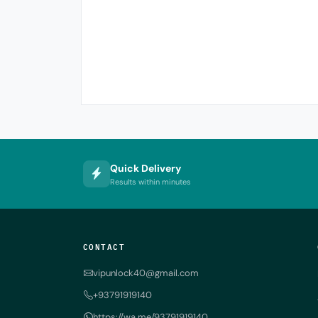
Quick Delivery
Results within minutes
CONTACT
vipunlock40@gmail.com
+93791919140
https://wa.me/93791919140