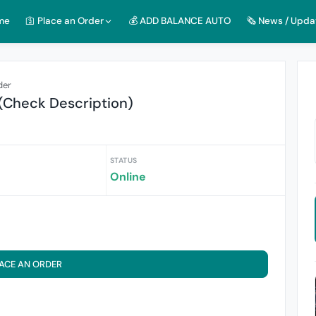
me
🛐 Place an Order
💰 ADD BALANCE AUTO
🗞️ News / Upda
der
(Check Description)
STATUS
Online
ACE AN ORDER