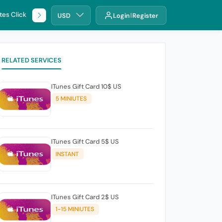
tes Click
🌐 DHRU
USD
Login
Register
RELATED SERVICES
ITunes Gift Card 10$ US
5 MINIUTES
ITunes Gift Card 5$ US
INSTANT
ITunes Gift Card 2$ US
1-15 MINIUTES