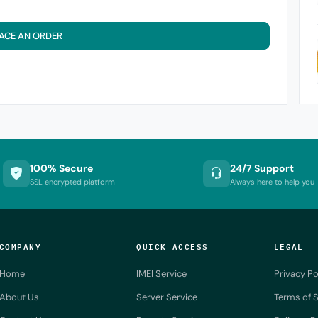
ACE AN ORDER
100% Secure
24/7 Support
SSL encrypted platform
Always here to help you
COMPANY
QUICK ACCESS
LEGAL
Home
IMEI Service
Privacy Po
About Us
Server Service
Terms of S