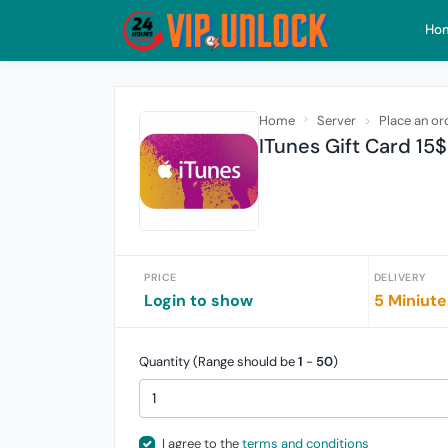
Ho
Home
Server
Place an or
ITunes Gift Card 15
PRICE
DELIVERY
Login to show
5 Miniute
Quantity (Range should be
1
-
50
)
I agree to the
terms and conditions