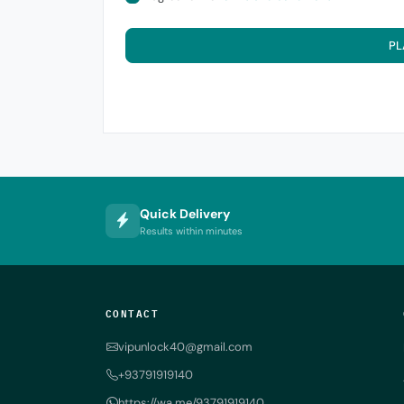
PL
Quick Delivery
Results within minutes
CONTACT
vipunlock40@gmail.com
+93791919140
https://wa.me/93791919140