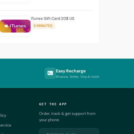
ITunes Gift Card 20$ US
5 MINIUTES
Easy Recharge
Binance, Tether, Visa & more
GET THE APP
Order, track & get support from
licy
your phone.
ervice
DOWNLOAD ON THE