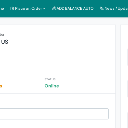
me
🛐 Place an Order
💰 ADD BALANCE AUTO
🗞️ News / Upda
der
$ US
STATUS
s
Online