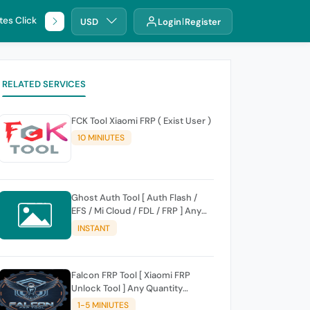
tes Click
🌐 DHRU
USD
Login
Register
RELATED SERVICES
FCK Tool Xiaomi FRP ( Exist User )
10 MINIUTES
Ghost Auth Tool [ Auth Flash /
EFS / Mi Cloud / FDL / FRP ] Any
Quantity [Existing Users Only
INSTANT
Falcon FRP Tool [ Xiaomi FRP
Unlock Tool ] Any Quantity
[Existing Users Only
1-5 MINIUTES