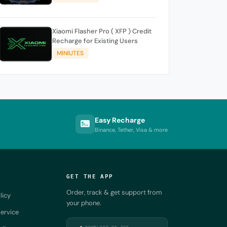
Xiaomi Flasher Pro ( XFP ) Credit
Recharge for Existing Users
MINIUTES
Easy Recharge
Binance, Tether, Visa & more
GET THE APP
Order, track & get support from
licy
your phone.
ervice
DOWNLOAD ON THE