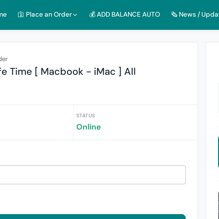
me
🛐 Place an Order
💰 ADD BALANCE AUTO
🗞️ News / Upda
der
e Time [ Macbook - iMac ] All
STATUS
Online