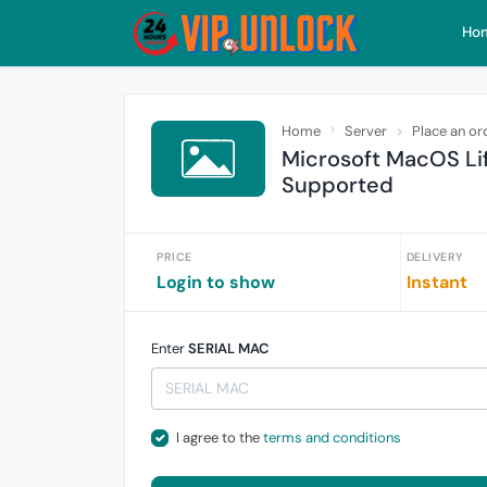
Ho
Home
Server
Place an or
Microsoft MacOS Lif
Supported
PRICE
DELIVERY
Login to show
Instant
Enter
SERIAL MAC
I agree to the
terms and conditions