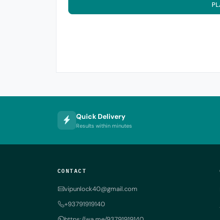
PL
Quick Delivery
Results within minutes
CONTACT
vipunlock40@gmail.com
+93791919140
https://wa.me/93791919140