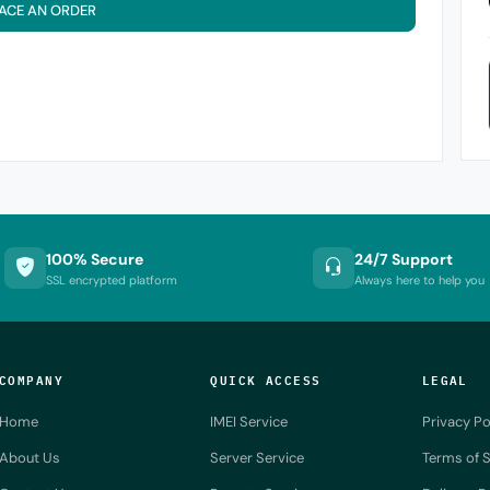
ACE AN ORDER
100% Secure
24/7 Support
SSL encrypted platform
Always here to help you
COMPANY
QUICK ACCESS
LEGAL
Home
IMEI Service
Privacy Po
About Us
Server Service
Terms of S