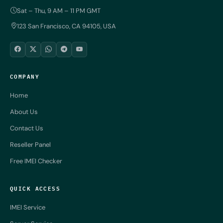
Sat – Thu, 9 AM – 11 PM GMT
123 San Francisco, CA 94105, USA
COMPANY
Home
About Us
Contact Us
Reseller Panel
Free IMEI Checker
QUICK ACCESS
IMEI Service