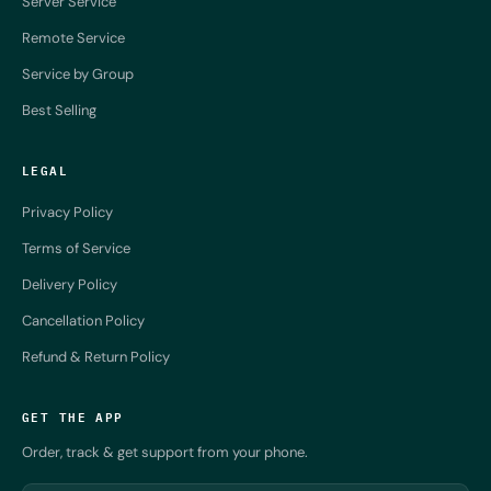
Server Service
Remote Service
Service by Group
Best Selling
LEGAL
Privacy Policy
Terms of Service
Delivery Policy
Cancellation Policy
Refund & Return Policy
GET THE APP
Order, track & get support from your phone.