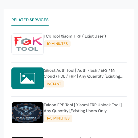
RELATED SERVICES
FCK Tool Xiaomi FRP ( Exist User )
10 MINIUTES
Ghost Auth Tool [ Auth Flash / EFS / Mi
Cloud / FDL / FRP ] Any Quantity [Existing
Users Only
INSTANT
Falcon FRP Tool [ Xiaomi FRP Unlock Tool ]
Any Quantity [Existing Users Only
1-5 MINIUTES