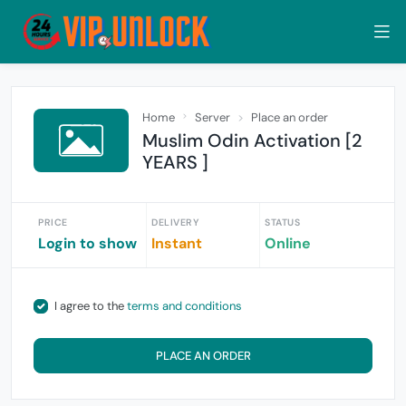
Home
Server
Place an order
Muslim Odin Activation [2
YEARS ]
PRICE
DELIVERY
STATUS
Login to show
Instant
Online
I agree to the
terms and conditions
PLACE AN ORDER