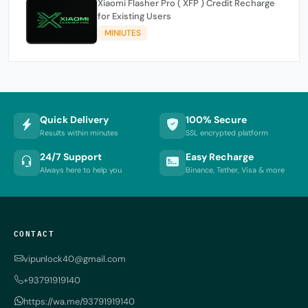
Xiaomi Flasher Pro ( XFP ) Credit Recharge
for Existing Users
MINIUTES
Quick Delivery
100% Secure
Results within minutes
SSL encrypted platform
24/7 Support
Easy Recharge
Always here to help you
Binance, Tether, Visa & more
CONTACT
vipunlock40@gmail.com
+93791919140
https://wa.me/93791919140