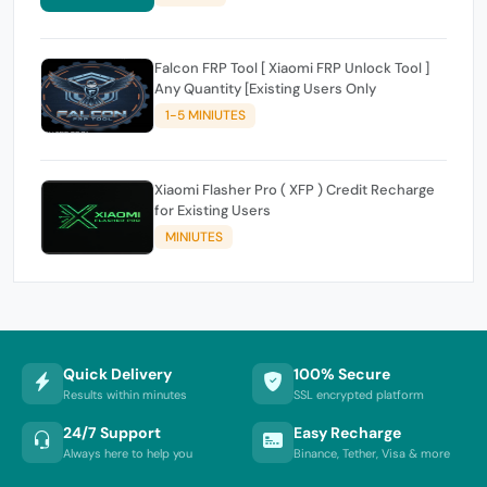
Falcon FRP Tool [ Xiaomi FRP Unlock Tool ]
Any Quantity [Existing Users Only
1-5 MINIUTES
Xiaomi Flasher Pro ( XFP ) Credit Recharge
for Existing Users
MINIUTES
Quick Delivery
100% Secure
Results within minutes
SSL encrypted platform
24/7 Support
Easy Recharge
Always here to help you
Binance, Tether, Visa & more