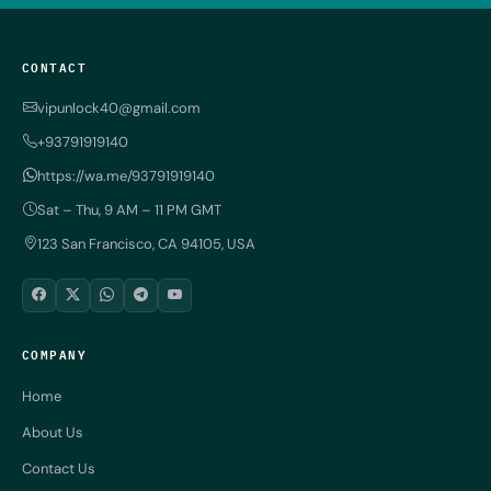
CONTACT
vipunlock40@gmail.com
+93791919140
https://wa.me/93791919140
Sat – Thu, 9 AM – 11 PM GMT
123 San Francisco, CA 94105, USA
COMPANY
Home
About Us
Contact Us