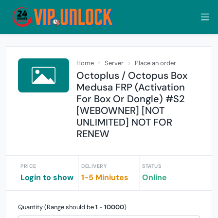
Home
Server
Place an order
Octoplus / Octopus Box
Medusa FRP (Activation
For Box Or Dongle) #S2
[WEBOWNER] [NOT
UNLIMITED] NOT FOR
RENEW
PRICE
DELIVERY
STATUS
Login to show
1-5 Miniutes
Online
Quantity (Range should be
1
-
10000
)