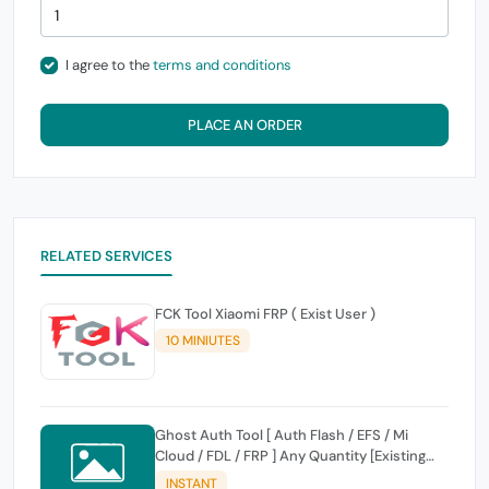
I agree to the
terms and conditions
PLACE AN ORDER
RELATED SERVICES
FCK Tool Xiaomi FRP ( Exist User )
10 MINIUTES
Ghost Auth Tool [ Auth Flash / EFS / Mi
Cloud / FDL / FRP ] Any Quantity [Existing
Users Only
INSTANT