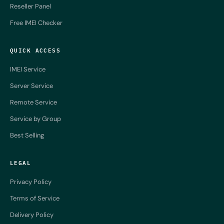
Reseller Panel
Free IMEI Checker
QUICK ACCESS
IMEI Service
Server Service
Remote Service
Service by Group
Best Selling
LEGAL
Privacy Policy
Terms of Service
Delivery Policy