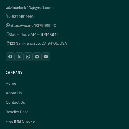
vipunlock40@gmail.com
+93791919140
https://wa.me/93791919140
Sat – Thu, 9 AM – 11 PM GMT
123 San Francisco, CA 94105, USA
COMPANY
Home
About Us
Contact Us
Reseller Panel
Free IMEI Checker