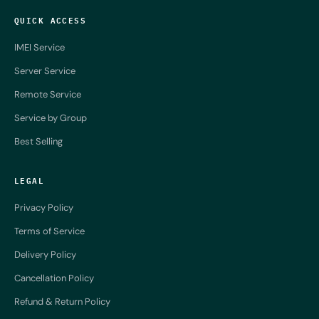
QUICK ACCESS
IMEI Service
Server Service
Remote Service
Service by Group
Best Selling
LEGAL
Privacy Policy
Terms of Service
Delivery Policy
Cancellation Policy
Refund & Return Policy