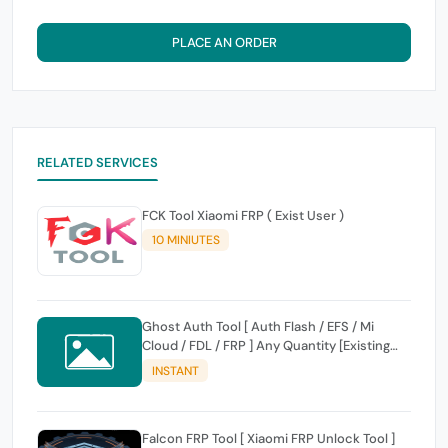
PLACE AN ORDER
RELATED SERVICES
FCK Tool Xiaomi FRP ( Exist User )
10 MINIUTES
Ghost Auth Tool [ Auth Flash / EFS / Mi
Cloud / FDL / FRP ] Any Quantity [Existing
Users Only
INSTANT
Falcon FRP Tool [ Xiaomi FRP Unlock Tool ]