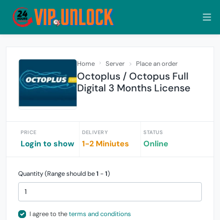
Home
Server
Place an order
Octoplus / Octopus Full
Digital 3 Months License
PRICE
DELIVERY
STATUS
Login to show
1-2 Miniutes
Online
Quantity (Range should be
1
-
1
)
I agree to the
terms and conditions