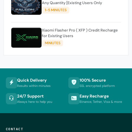
Any Quantity [Existing Users Only
1-5 MINIUTES
Xiaomi Flasher Pro ( XFP ) Credit Recharge
for Existing Users
MINIUTES
Quick Delivery
100% Secure
Results within minutes
SSL encrypted platform
24/7 Support
Easy Recharge
Always here to help you
Binance, Tether, Visa & more
CONTACT