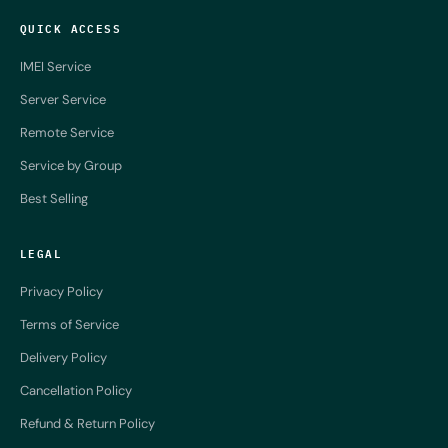
QUICK ACCESS
IMEI Service
Server Service
Remote Service
Service by Group
Best Selling
LEGAL
Privacy Policy
Terms of Service
Delivery Policy
Cancellation Policy
Refund & Return Policy