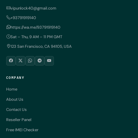
vipunlock40@gmail.com
+93791919140
https://wa.me/93791919140
Sat – Thu, 9 AM – 11 PM GMT
123 San Francisco, CA 94105, USA
COMPANY
Home
About Us
Contact Us
Reseller Panel
Free IMEI Checker