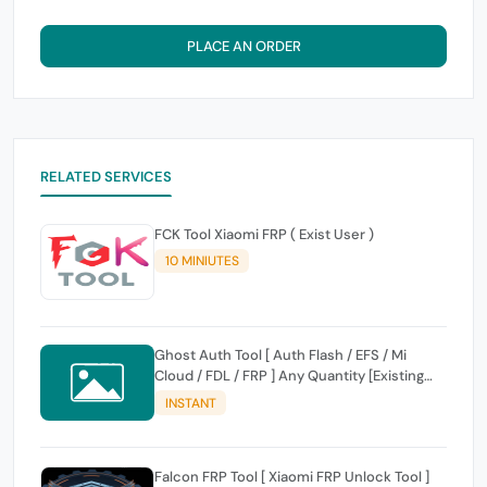
PLACE AN ORDER
RELATED SERVICES
FCK Tool Xiaomi FRP ( Exist User )
10 MINIUTES
Ghost Auth Tool [ Auth Flash / EFS / Mi
Cloud / FDL / FRP ] Any Quantity [Existing
Users Only
INSTANT
Falcon FRP Tool [ Xiaomi FRP Unlock Tool ]