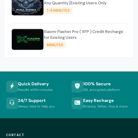
Any Quantity [Existing Users Only
1-5 MINIUTES
Xiaomi Flasher Pro ( XFP ) Credit Recharge
for Existing Users
MINIUTES
Quick Delivery
100% Secure
Results within minutes
SSL encrypted platform
24/7 Support
Easy Recharge
Always here to help you
Binance, Tether, Visa & more
CONTACT