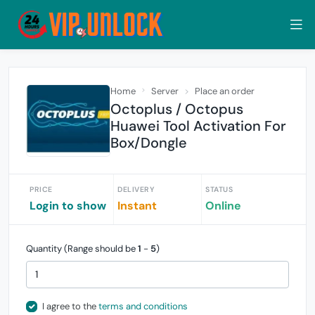
Home
Server
Place an order
Octoplus / Octopus
Huawei Tool Activation For
Box/Dongle
PRICE
DELIVERY
STATUS
Login to show
Instant
Online
Quantity (Range should be
1
-
5
)
I agree to the
terms and conditions