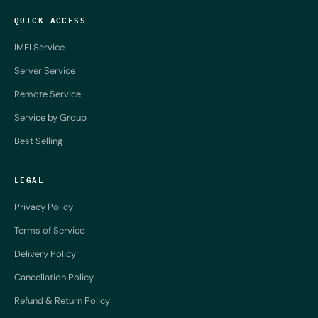
QUICK ACCESS
IMEI Service
Server Service
Remote Service
Service by Group
Best Selling
LEGAL
Privacy Policy
Terms of Service
Delivery Policy
Cancellation Policy
Refund & Return Policy