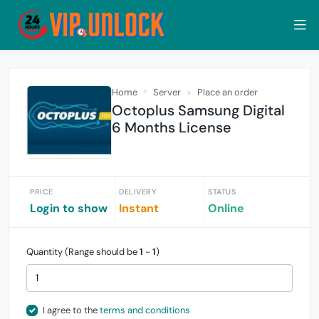
Home
Server
Place an order
Octoplus Samsung Digital
6 Months License
PRICE
DELIVERY
STATUS
Login to show
Instant
Online
Quantity (Range should be
1
-
1
)
I agree to the
terms and conditions