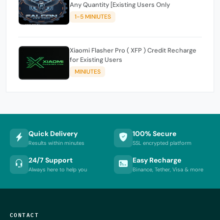
Any Quantity [Existing Users Only
1-5 MINIUTES
Xiaomi Flasher Pro ( XFP ) Credit Recharge
for Existing Users
MINIUTES
Quick Delivery
100% Secure
Results within minutes
SSL encrypted platform
24/7 Support
Easy Recharge
Always here to help you
Binance, Tether, Visa & more
CONTACT