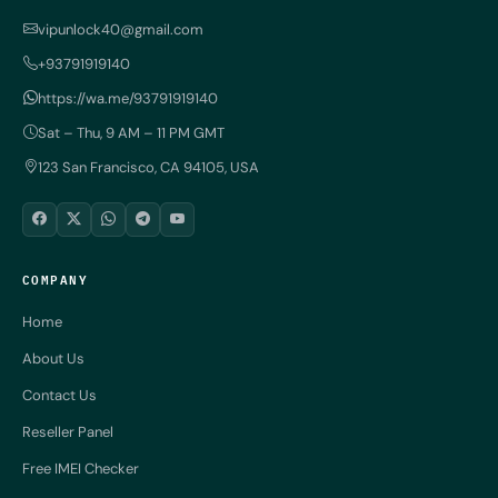
vipunlock40@gmail.com
+93791919140
https://wa.me/93791919140
Sat – Thu, 9 AM – 11 PM GMT
123 San Francisco, CA 94105, USA
COMPANY
Home
About Us
Contact Us
Reseller Panel
Free IMEI Checker