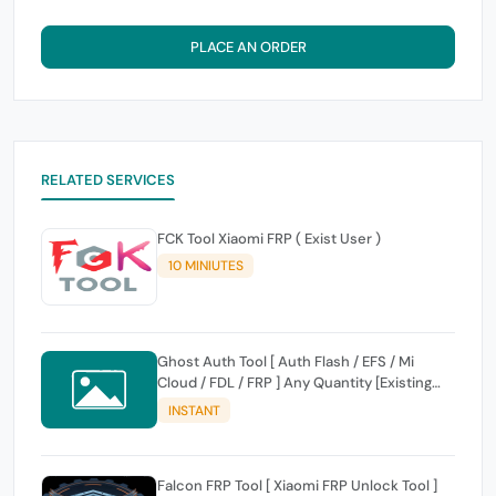
PLACE AN ORDER
RELATED SERVICES
FCK Tool Xiaomi FRP ( Exist User )
10 MINIUTES
Ghost Auth Tool [ Auth Flash / EFS / Mi
Cloud / FDL / FRP ] Any Quantity [Existing
Users Only
INSTANT
Falcon FRP Tool [ Xiaomi FRP Unlock Tool ]