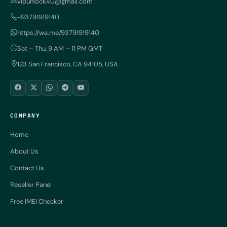
vipunlock40@gmail.com
+93791919140
https://wa.me/93791919140
Sat – Thu, 9 AM – 11 PM GMT
123 San Francisco, CA 94105, USA
COMPANY
Home
About Us
Contact Us
Reseller Panel
Free IMEI Checker