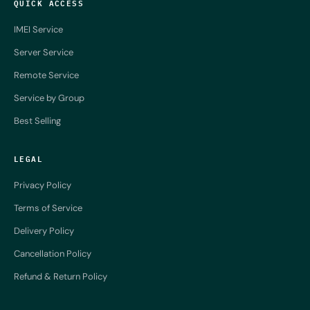
QUICK ACCESS
IMEI Service
Server Service
Remote Service
Service by Group
Best Selling
LEGAL
Privacy Policy
Terms of Service
Delivery Policy
Cancellation Policy
Refund & Return Policy