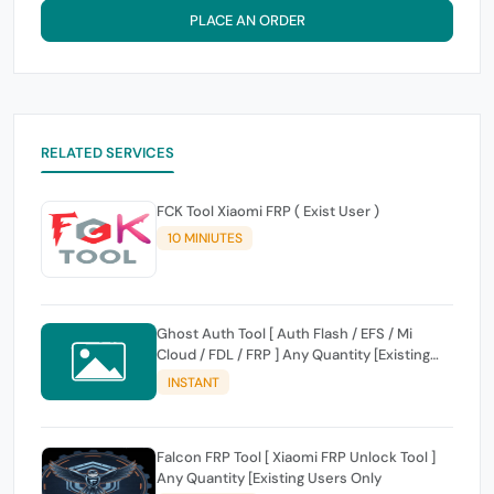
PLACE AN ORDER
RELATED SERVICES
FCK Tool Xiaomi FRP ( Exist User )
10 MINIUTES
Ghost Auth Tool [ Auth Flash / EFS / Mi
Cloud / FDL / FRP ] Any Quantity [Existing
Users Only
INSTANT
Falcon FRP Tool [ Xiaomi FRP Unlock Tool ]
Any Quantity [Existing Users Only