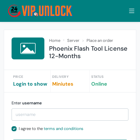
Home
Server
Place an order
Phoenix Flash Tool License
12-Months
PRICE
DELIVERY
STATUS
Login to show
Miniutes
Online
Enter
username
I agree to the
terms and conditions