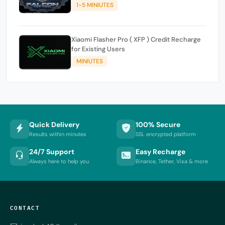
1-5 MINIUTES
Xiaomi Flasher Pro ( XFP ) Credit Recharge
for Existing Users
MINIUTES
Quick Delivery
100% Secure
Results within minutes
SSL encrypted platform
24/7 Support
Easy Recharge
Always here to help you
Binance, Tether, Visa & more
CONTACT