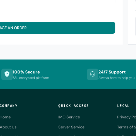
ACE AN ORDER
100% Secure
24/7 Support
SSL encrypted platform
Always here to help you
COMPANY
QUICK ACCESS
LEGAL
Home
IMEI Service
Privacy Po
About Us
Server Service
Terms of S