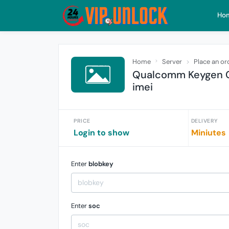
Ho
Home
Server
Place an or
Qualcomm Keygen C
imei
PRICE
DELIVERY
Login to show
Miniutes
Enter
blobkey
Enter
soc