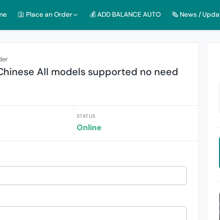
me
🛐 Place an Order
💰 ADD BALANCE AUTO
🗞️ News / Upda
der
hinese All models supported no need
STATUS
Online