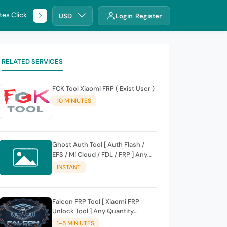
tes Click
🌐 DHRU
USD
Login
Register
RELATED SERVICES
FCK Tool Xiaomi FRP ( Exist User )
10 MINIUTES
Ghost Auth Tool [ Auth Flash /
EFS / Mi Cloud / FDL / FRP ] Any
Quantity [Existing Users Only
INSTANT
Falcon FRP Tool [ Xiaomi FRP
Unlock Tool ] Any Quantity
[Existing Users Only
1-5 MINIUTES