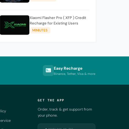
Xiaomi Flasher Pro ( XFP ) Credit
Recharge for Existing Users
MINIUTES
Easy Recharge
Binance, Tether, Visa & more
GET THE APP
Order, track & get support from
licy
your phone.
ervice
DOWNLOAD ON THE