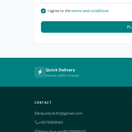
I agree to the
terms and conditions
PL
Quick Delivery
Results within minutes
CONTACT
vipunlock40@gmail.com
+93791919140
https://wa.me/93791919140