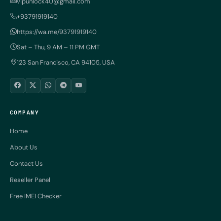
vipunlock40@gmail.com
+93791919140
https://wa.me/93791919140
Sat – Thu, 9 AM – 11 PM GMT
123 San Francisco, CA 94105, USA
COMPANY
Home
About Us
Contact Us
Reseller Panel
Free IMEI Checker