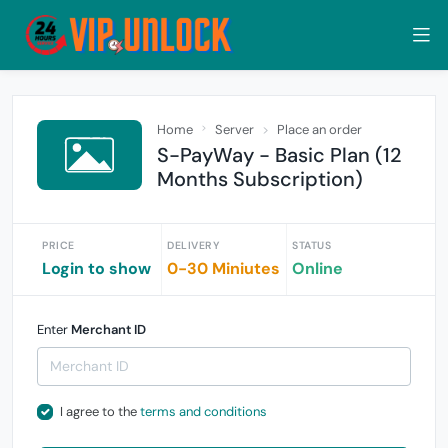
Home
Server
Place an order
S-PayWay - Basic Plan (12
Months Subscription)
PRICE
DELIVERY
STATUS
Login to show
0-30 Miniutes
Online
Enter
Merchant ID
I agree to the
terms and conditions