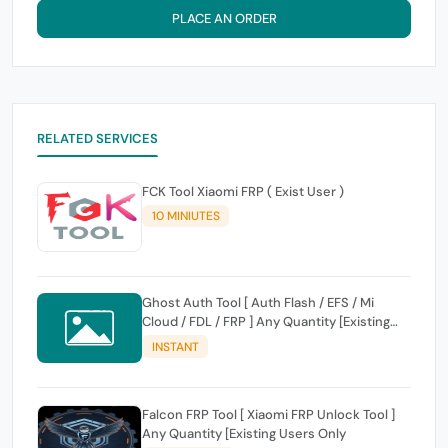
PLACE AN ORDER
RELATED SERVICES
FCK Tool Xiaomi FRP ( Exist User )
10 MINIUTES
Ghost Auth Tool [ Auth Flash / EFS / Mi
Cloud / FDL / FRP ] Any Quantity [Existing
Users Only
INSTANT
Falcon FRP Tool [ Xiaomi FRP Unlock Tool ]
Any Quantity [Existing Users Only