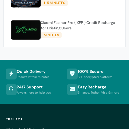
1-5 MINIUTES
Xiaomi Flasher Pro ( XFP ) Credit Recharge
for Existing Users
MINIUTES
Quick Delivery
100% Secure
Results within minutes
SSL encrypted platform
24/7 Support
Easy Recharge
Always here to help you
Binance, Tether, Visa & more
CONTACT