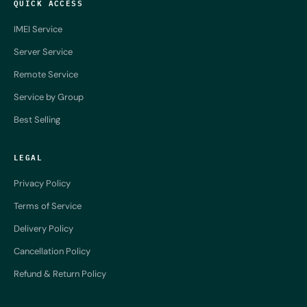
QUICK ACCESS
IMEI Service
Server Service
Remote Service
Service by Group
Best Selling
LEGAL
Privacy Policy
Terms of Service
Delivery Policy
Cancellation Policy
Refund & Return Policy