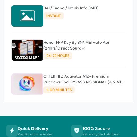
iTel / Tecno / Infinix Info [IMEI]
INSTANT
Honor FRP Key By SN/IMEI Auto Api
(24hrs)Direct Sourc ✅
24-72 HOURS
OFFER HFZ Activator A12+ Premium
Windows Tool BYPASS NO SIGNAL (A12 All
Models)
1-60 MINIUTES
Quick Delivery
100% Secure
Results within minutes
SSL encrypted platform