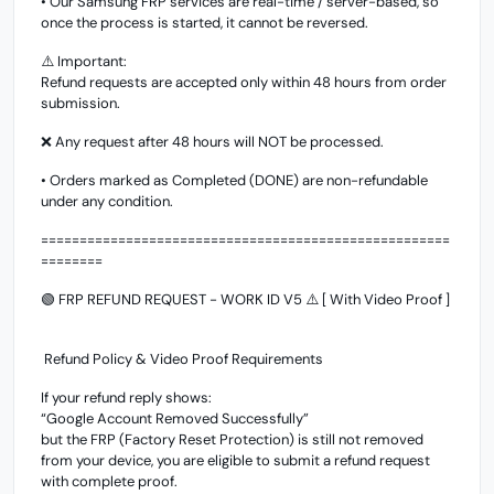
• Our Samsung FRP services are real-time / server-based, so
once the process is started, it cannot be reversed.
⚠️ Important:
Refund requests are accepted only within 48 hours from order
submission.
❌ Any request after 48 hours will NOT be processed.
• Orders marked as Completed (DONE) are non-refundable
under any condition.
=====================================================
========
🟢 FRP REFUND REQUEST - WORK ID V5 ⚠️ [ With Video Proof ]
Refund Policy & Video Proof Requirements
If your refund reply shows:
“Google Account Removed Successfully”
but the FRP (Factory Reset Protection) is still not removed
from your device, you are eligible to submit a refund request
with complete proof.