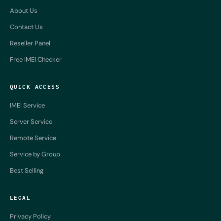
About Us
Contact Us
Reseller Panel
Free IMEI Checker
QUICK ACCESS
IMEI Service
Server Service
Remote Service
Service by Group
Best Selling
LEGAL
Privacy Policy