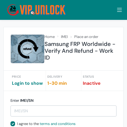
Home
IMEI
Place an order
Samsung FRP Worldwide -
Verify And Refund - Work
ID
PRICE
DELIVERY
STATUS
Login to show
1-30 min
Inactive
Enter
IMEI/SN
I agree to the
terms and conditions