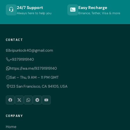
24/7 Support
Easy Recharge
Always here to help you
Binance, Tether, Visa & more
CONTACT
vipunlock40@gmail.com
+93791919140
https://wa.me/93791919140
Sat – Thu, 9 AM – 11 PM GMT
123 San Francisco, CA 94105, USA
COMPANY
Home