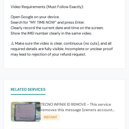
Video Requirements (Must Follow Exactly):
Open Google on your device.
Search for “MY TIME NOW” and press Enter.
Clearly record the current date and time on the screen.
Show the IMEI number clearly in the same video.
⚠️ Make sure the video is clear, continuous (no cuts), and all
required details are fully visible. Incomplete or unclear proof
may lead to rejection of your refund request.
RELATED SERVICES
TECNO INFINIX ID REMOVE - This service
removes this message (owners account
and password for authentication Account
INSTANT
Emailphone or user ID)