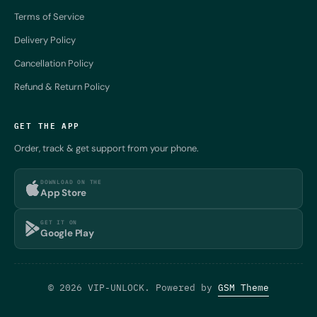
Terms of Service
Delivery Policy
Cancellation Policy
Refund & Return Policy
GET THE APP
Order, track & get support from your phone.
DOWNLOAD ON THE
App Store
GET IT ON
Google Play
© 2026 VIP-UNLOCK. Powered by
GSM Theme