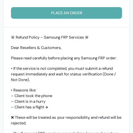
PLACE AN ORDER
🚨 Refund Policy – Samsung FRP Services 🚨
Dear Resellers & Customers,
Please read carefully before placing any Samsung FRP order:
• If the service is not completed, you must submit a refund
request immediately and wait for status verification (Done /
Not Done).
• Reasons like:
– Client took the phone
– Client is in a hurry
– Client has a flight ✈️
❌ These will be treated as your responsibility, and refund will be
rejected.