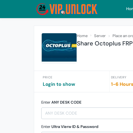
Ho
Home
Server
Place an or
Share Octoplus FRP 
PRICE
DELIVERY
Login to show
1-6 Hour
Enter
ANY DESK CODE
Enter
Ultra Vierw ID & Password