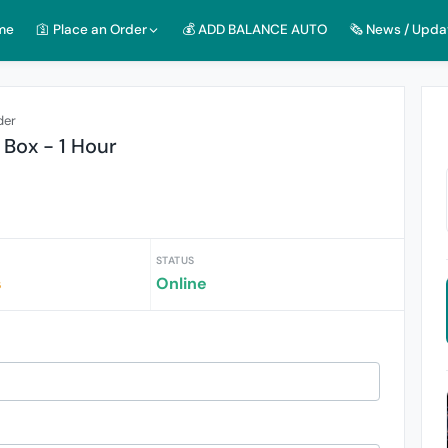
me
🛐 Place an Order
💰 ADD BALANCE AUTO
🗞️ News / Upda
der
Box - 1 Hour
STATUS
s
Online