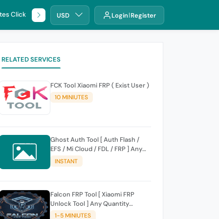
tes Click
🌐 DHRU
USD
Login
Register
RELATED SERVICES
FCK Tool Xiaomi FRP ( Exist User )
10 MINIUTES
Ghost Auth Tool [ Auth Flash /
EFS / Mi Cloud / FDL / FRP ] Any
Quantity [Existing Users Only
INSTANT
Falcon FRP Tool [ Xiaomi FRP
Unlock Tool ] Any Quantity
[Existing Users Only
1-5 MINIUTES