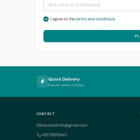
I agree to the
terms and conditions
PL
Quick Delivery
Results within minutes
CONTACT
vipunlock40@gmail.com
+93791919140