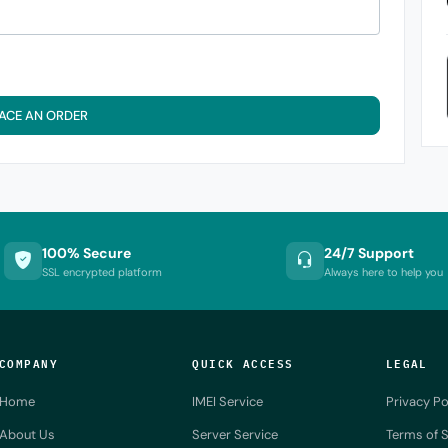
ACE AN ORDER
100% Secure
24/7 Support
SSL encrypted platform
Always here to help you
COMPANY
QUICK ACCESS
LEGAL
Home
IMEI Service
Privacy Po
About Us
Server Service
Terms of S