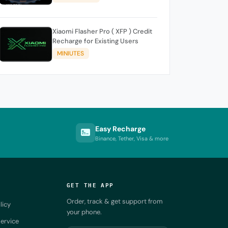
Xiaomi Flasher Pro ( XFP ) Credit
Recharge for Existing Users
MINIUTES
Easy Recharge
Binance, Tether, Visa & more
GET THE APP
Order, track & get support from
licy
your phone.
ervice