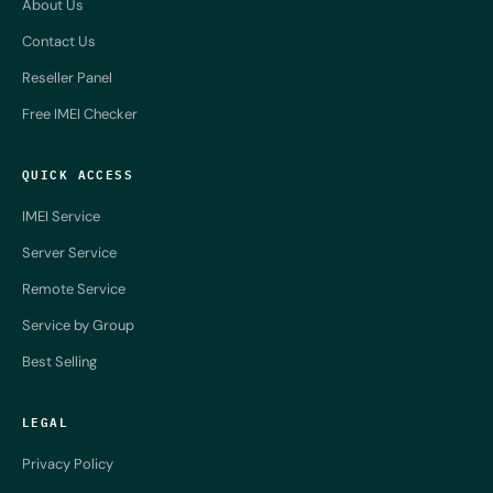
About Us
Contact Us
Reseller Panel
Free IMEI Checker
QUICK ACCESS
IMEI Service
Server Service
Remote Service
Service by Group
Best Selling
LEGAL
Privacy Policy