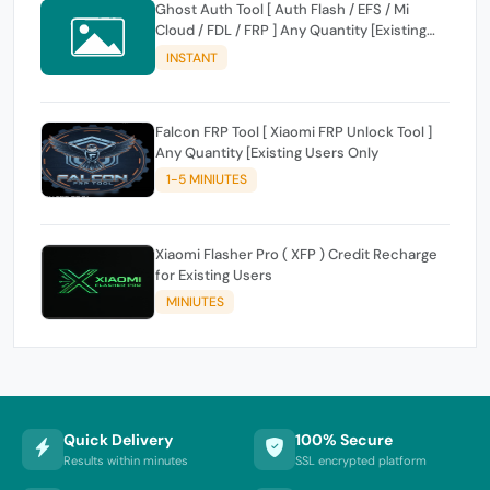
Ghost Auth Tool [ Auth Flash / EFS / Mi
Cloud / FDL / FRP ] Any Quantity [Existing
Users Only
INSTANT
Falcon FRP Tool [ Xiaomi FRP Unlock Tool ]
Any Quantity [Existing Users Only
1-5 MINIUTES
Xiaomi Flasher Pro ( XFP ) Credit Recharge
for Existing Users
MINIUTES
Quick Delivery
100% Secure
Results within minutes
SSL encrypted platform