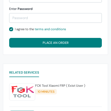
Enter
Password
I agree to the
terms and conditions
PLACE AN ORDER
RELATED SERVICES
FCK Tool Xiaomi FRP ( Exist User )
10 MINIUTES