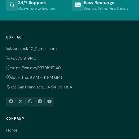
24/7 Support
Easy Recharge
Always here to help you
Binance, Tether, Visa & more
CONTACT
vipunlock40@gmail.com
+93791919140
https://wa.me/93791919140
Sat – Thu, 9 AM – 11 PM GMT
123 San Francisco, CA 94105, USA
COMPANY
Home