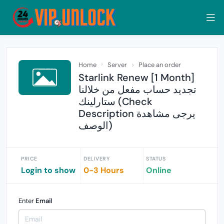
Home
Server
Place an order
Starlink Renew [1 Month]
تجديد حساب مفعل من خلالنا
ستارلينك (Check
Description يرجى مشاهدة
الوصف)
PRICE
DELIVERY
STATUS
Login to show
0-3 Hours
Online
Enter
Email