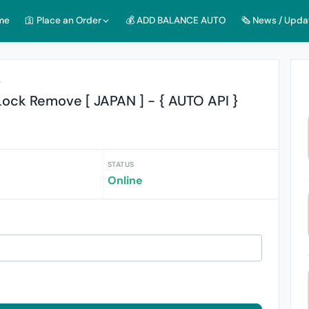
me
🛐 Place an Order
💰 ADD BALANCE AUTO
🗞️ News / Upda
r
ock Remove [ JAPAN ] - { AUTO API }
STATUS
Online