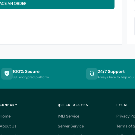
ACE AN ORDER
100% Secure
24/7 Support
SSL encrypted platform
Always here to help you
COMPANY
QUICK ACCESS
LEGAL
Home
IMEI Service
Privacy Po
About Us
Server Service
Terms of S