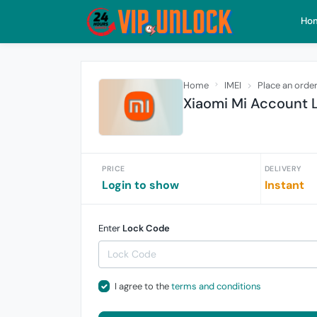
Ho
Home
IMEI
Place an orde
Xiaomi Mi Account L
PRICE
DELIVERY
Login to show
Instant
Enter
Lock Code
I agree to the
terms and conditions