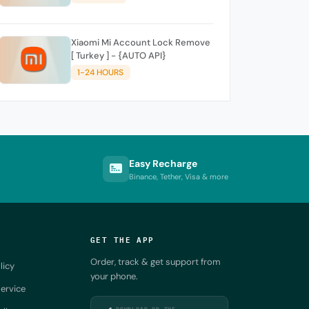
Xiaomi Mi Account Lock Remove
[ Turkey ] - {AUTO API}
1-24 HOURS
Easy Recharge
Binance, Tether, Visa & more
GET THE APP
Order, track & get support from
licy
your phone.
ervice
DOWNLOAD ON THE