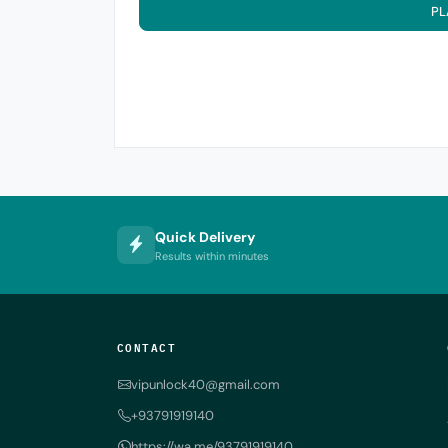
PL
Quick Delivery
Results within minutes
CONTACT
vipunlock40@gmail.com
+93791919140
https://wa.me/93791919140