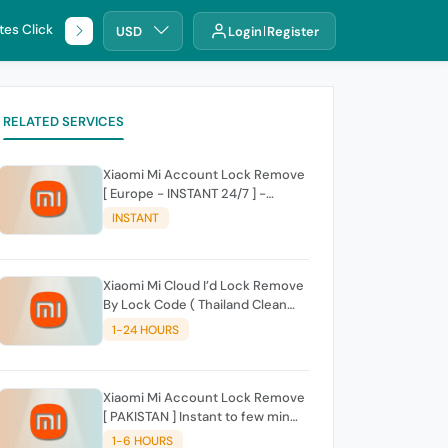
tes Click
🌐 DHRU
USD
Login
Register
RELATED SERVICES
Xiaomi Mi Account Lock Remove
[ Europe - INSTANT 24/7 ] -
{AUTO API} No Cancelletoin For
INSTANT
Delay
Xiaomi Mi Cloud I’d Lock Remove
By Lock Code ( Thailand Clean
Only )
1-24 HOURS
Xiaomi Mi Account Lock Remove
[ PAKISTAN ] Instant to few min
Auto Api
1-6 HOURS