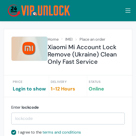
Home
IMEI
Place an order
Xiaomi Mi Account Lock
Remove (Ukraine) Clean
Only Fast Service
PRICE
DELIVERY
STATUS
Login to show
1-12 Hours
Online
Enter
lockcode
I agree to the
terms and conditions