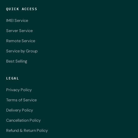
QUICK ACCESS
IMEI Service
Server Service
Remote Service
Service by Group
Best Selling
LEGAL
Privacy Policy
Terms of Service
Delivery Policy
Cancellation Policy
Refund & Return Policy