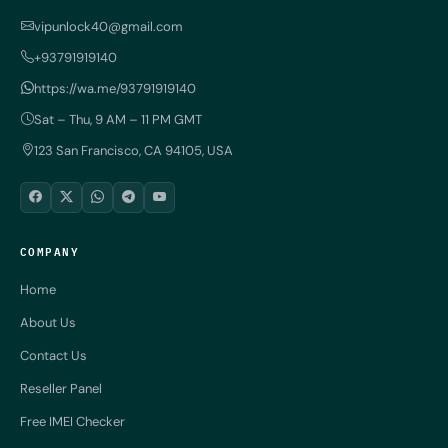
vipunlock40@gmail.com
+93791919140
https://wa.me/93791919140
Sat – Thu, 9 AM – 11 PM GMT
123 San Francisco, CA 94105, USA
COMPANY
Home
About Us
Contact Us
Reseller Panel
Free IMEI Checker