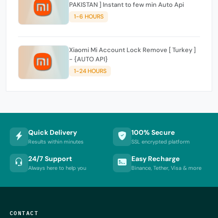
PAKISTAN ] Instant to few min Auto Api
1-6 HOURS
Xiaomi Mi Account Lock Remove [ Turkey ]
- {AUTO API}
1-24 HOURS
Quick Delivery
100% Secure
Results within minutes
SSL encrypted platform
24/7 Support
Easy Recharge
Always here to help you
Binance, Tether, Visa & more
CONTACT