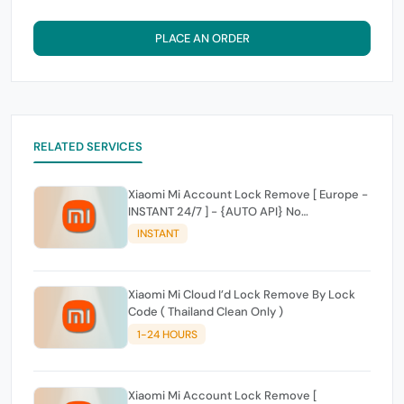
PLACE AN ORDER
RELATED SERVICES
Xiaomi Mi Account Lock Remove [ Europe -
INSTANT 24/7 ] - {AUTO API} No
Cancelletoin For Delay
INSTANT
Xiaomi Mi Cloud I’d Lock Remove By Lock
Code ( Thailand Clean Only )
1-24 HOURS
Xiaomi Mi Account Lock Remove [