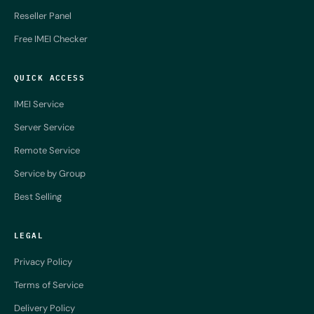
Reseller Panel
Free IMEI Checker
QUICK ACCESS
IMEI Service
Server Service
Remote Service
Service by Group
Best Selling
LEGAL
Privacy Policy
Terms of Service
Delivery Policy