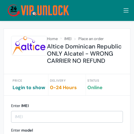
Home
IMEI
Place an order
Altice Dominican Republic
ONLY Alcatel - WRONG
CARRIER NO REFUND
PRICE
DELIVERY
STATUS
Login to show
0-24 Hours
Online
Enter
IMEI
Enter
model