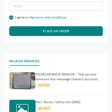
I agree to the
terms and conditions
PLACE AN ORDER
RELATED SERVICES
TECNO INFINIX ID REMOVE - This service
removes this message (owners account
and password for authentication Account
INSTANT
Emailphone or user ID)
iTel / Tecno / Infinix Info [IMEI]
INSTANT