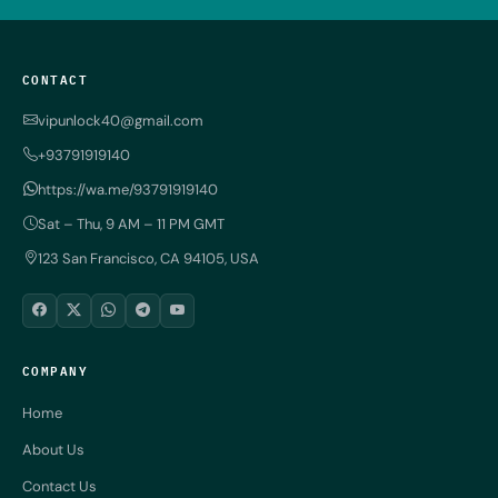
CONTACT
vipunlock40@gmail.com
+93791919140
https://wa.me/93791919140
Sat – Thu, 9 AM – 11 PM GMT
123 San Francisco, CA 94105, USA
COMPANY
Home
About Us
Contact Us