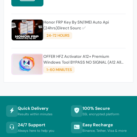
Honor FRP Key By SN/IMEI Auto Api
(24hrs)Direct Sourc ✅
24-72 HOURS
OFFER HFZ Activator A12+ Premium
Windows Tool BYPASS NO SIGNAL (A12 All
Models)
1-60 MINIUTES
Quick Delivery
100% Secure
Results within minutes
SSL encrypted platform
24/7 Support
Easy Recharge
Always here to help you
Binance, Tether, Visa & more