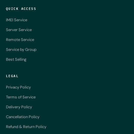
QUICK ACCESS
IMEI Service
Server Service
Remote Service
Service by Group
Best Selling
LEGAL
Privacy Policy
Terms of Service
Delivery Policy
Cancellation Policy
Refund & Return Policy