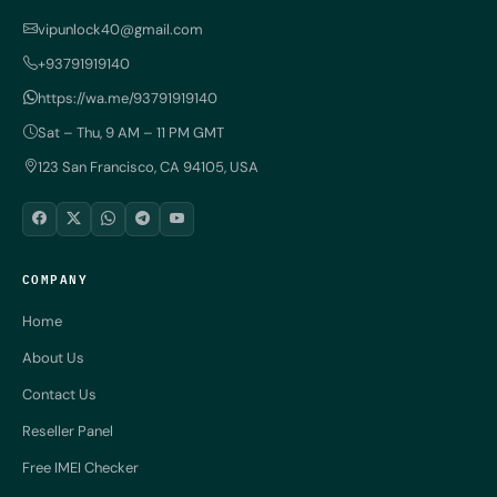
vipunlock40@gmail.com
+93791919140
https://wa.me/93791919140
Sat – Thu, 9 AM – 11 PM GMT
123 San Francisco, CA 94105, USA
COMPANY
Home
About Us
Contact Us
Reseller Panel
Free IMEI Checker