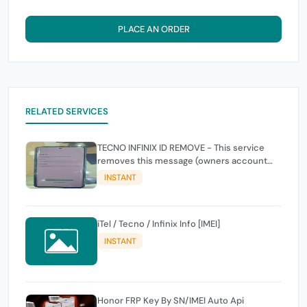
PLACE AN ORDER
RELATED SERVICES
TECNO INFINIX ID REMOVE - This service
removes this message (owners account
and password for authentication Account
INSTANT
Emailphone or user ID)
iTel / Tecno / Infinix Info [IMEI]
INSTANT
Honor FRP Key By SN/IMEI Auto Api