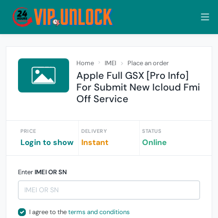
Home
IMEI
Place an order
Apple Full GSX [Pro Info]
For Submit New Icloud Fmi
Off Service
PRICE
DELIVERY
STATUS
Login to show
Instant
Online
Enter
IMEI OR SN
I agree to the
terms and conditions