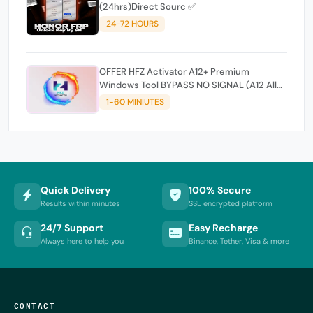
(24hrs)Direct Sourc ✅
24-72 HOURS
OFFER HFZ Activator A12+ Premium
Windows Tool BYPASS NO SIGNAL (A12 All
Models)
1-60 MINIUTES
Quick Delivery
100% Secure
Results within minutes
SSL encrypted platform
24/7 Support
Easy Recharge
Always here to help you
Binance, Tether, Visa & more
CONTACT