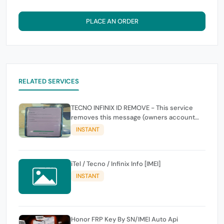
PLACE AN ORDER
RELATED SERVICES
TECNO INFINIX ID REMOVE - This service
removes this message (owners account
and password for authentication Account
INSTANT
Emailphone or user ID)
iTel / Tecno / Infinix Info [IMEI]
INSTANT
Honor FRP Key By SN/IMEI Auto Api