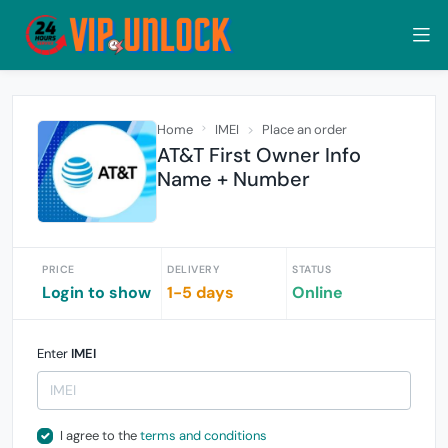
Home
IMEI
Place an order
AT&T First Owner Info
Name + Number
PRICE
DELIVERY
STATUS
Login to show
1-5 days
Online
Enter
IMEI
I agree to the
terms and conditions