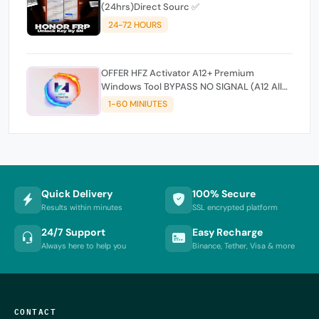
(24hrs)Direct Sourc ✅
24-72 HOURS
OFFER HFZ Activator A12+ Premium
Windows Tool BYPASS NO SIGNAL (A12 All
Models)
1-60 MINIUTES
Quick Delivery
100% Secure
Results within minutes
SSL encrypted platform
24/7 Support
Easy Recharge
Always here to help you
Binance, Tether, Visa & more
CONTACT