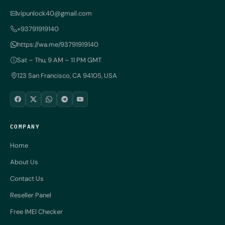
vipunlock40@gmail.com
+93791919140
https://wa.me/93791919140
Sat – Thu, 9 AM – 11 PM GMT
123 San Francisco, CA 94105, USA
COMPANY
Home
About Us
Contact Us
Reseller Panel
Free IMEI Checker