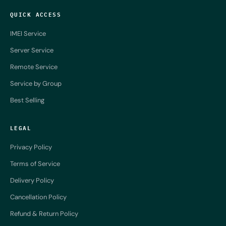
QUICK ACCESS
IMEI Service
Server Service
Remote Service
Service by Group
Best Selling
LEGAL
Privacy Policy
Terms of Service
Delivery Policy
Cancellation Policy
Refund & Return Policy