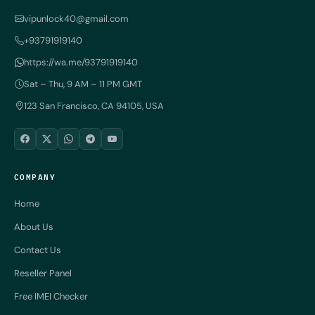
vipunlock40@gmail.com
+93791919140
https://wa.me/93791919140
Sat – Thu, 9 AM – 11 PM GMT
123 San Francisco, CA 94105, USA
COMPANY
Home
About Us
Contact Us
Reseller Panel
Free IMEI Checker