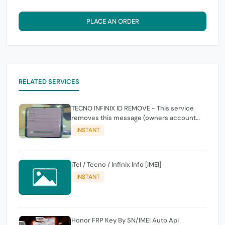
PLACE AN ORDER
RELATED SERVICES
TECNO INFINIX ID REMOVE - This service
removes this message (owners account
and password for authentication Account
INSTANT
Emailphone or user ID)
iTel / Tecno / Infinix Info [IMEI]
INSTANT
Honor FRP Key By SN/IMEI Auto Api