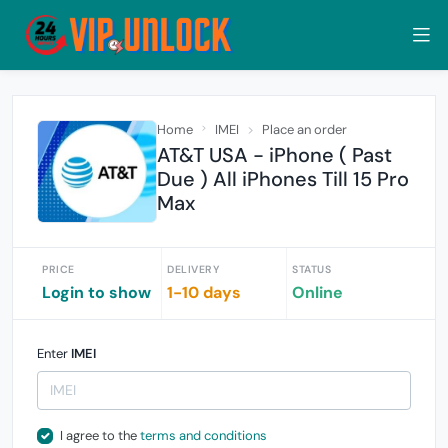
Home
IMEI
Place an order
AT&T USA - iPhone ( Past
Due ) All iPhones Till 15 Pro
Max
PRICE
DELIVERY
STATUS
Login to show
1-10 days
Online
Enter
IMEI
I agree to the
terms and conditions