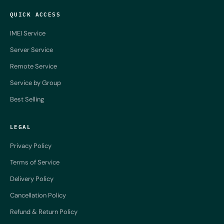
QUICK ACCESS
IMEI Service
Server Service
Remote Service
Service by Group
Best Selling
LEGAL
Privacy Policy
Terms of Service
Delivery Policy
Cancellation Policy
Refund & Return Policy