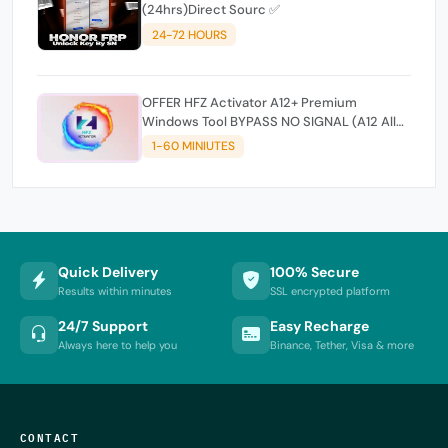
(24hrs)Direct Sourc ✅
24-72 HOURS
OFFER HFZ Activator A12+ Premium
Windows Tool BYPASS NO SIGNAL (A12 All
Models)
1-60 MINIUTES
Quick Delivery
100% Secure
Results within minutes
SSL encrypted platform
24/7 Support
Easy Recharge
Always here to help you
Binance, Tether, Visa & more
CONTACT