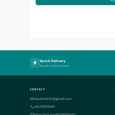
PL
Quick Delivery
Results within minutes
CONTACT
vipunlock40@gmail.com
+93791919140
https://wa.me/93791919140