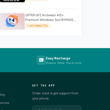
OFFER HFZ Activator A12+
Premium Windows Tool BYPASS
NO SIGNAL (A12 All Models)
1-60 MINIUTES
Easy Recharge
Binance, Tether, Visa & more
GET THE APP
Order, track & get support from
licy
your phone.
ervice
DOWNLOAD ON THE