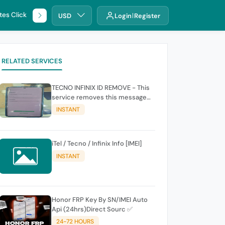
tes Click
🌐 DHRU
USD
Login
Register
RELATED SERVICES
TECNO INFINIX ID REMOVE - This
service removes this message
(owners account and password
INSTANT
for authentication Account
Emailphone or user ID)
iTel / Tecno / Infinix Info [IMEI]
INSTANT
Honor FRP Key By SN/IMEI Auto
Api (24hrs)Direct Sourc ✅
24-72 HOURS