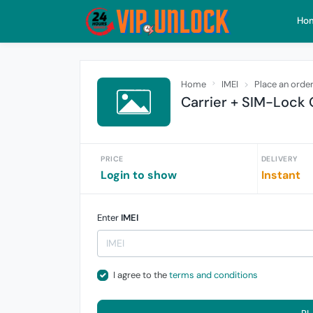
Ho
Home
IMEI
Place an orde
Carrier + SIM-Lock 
PRICE
DELIVERY
Login to show
Instant
Enter
IMEI
I agree to the
terms and conditions