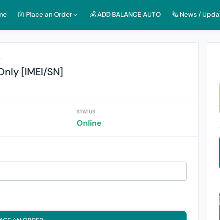
me
🛐 Place an Order
💰 ADD BALANCE AUTO
🗞️ News / Upda
r
Only [IMEI/SN]
STATUS
Online