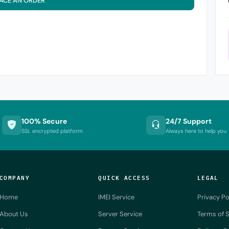
ACE AN ORDER
100% Secure
24/7 Support
SSL encrypted platform
Always here to help you
COMPANY
QUICK ACCESS
LEGAL
Home
IMEI Service
Privacy Po
About Us
Server Service
Terms of S