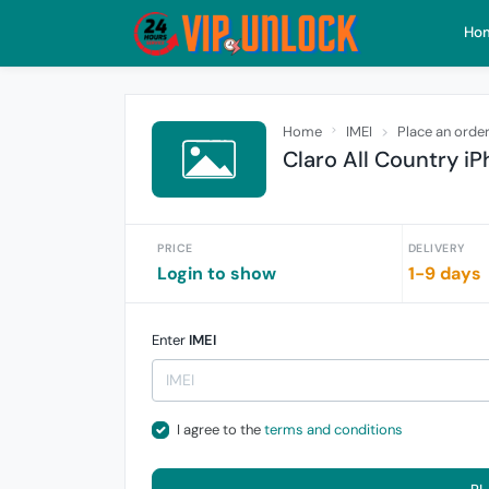
Ho
Home
IMEI
Place an orde
Claro All Country iP
PRICE
DELIVERY
Login to show
1-9 days
Enter
IMEI
I agree to the
terms and conditions