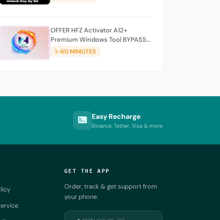
OFFER HFZ Activator A12+
Premium Windows Tool BYPASS
NO SIGNAL (A12 All Models)
1-60 MINIUTES
Easy Recharge
Binance, Tether, Visa & more
GET THE APP
Order, track & get support from
licy
your phone.
ervice
DOWNLOAD ON THE