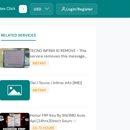
tes Click
🌐 DHRU
USD
Login
Register
RELATED SERVICES
TECNO INFINIX ID REMOVE - This
service removes this message
(owners account and password
INSTANT
for authentication Account
Emailphone or user ID)
iTel / Tecno / Infinix Info [IMEI]
INSTANT
Honor FRP Key By SN/IMEI Auto
Api (24hrs)Direct Sourc ✅
24-72 HOURS