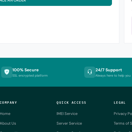
ACE AN ORDER
100% Secure
24/7 Support
SSL encrypted platform
Always here to help you
COMPANY
QUICK ACCESS
LEGAL
Home
IMEI Service
Privacy Po
About Us
Server Service
Terms of S