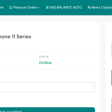
me
🛐 Place an Order
💰 ADD BALANCE AUTO
🗞️ News / Upda
r
hone 11 Series
STATUS
Online