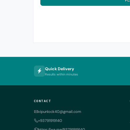
PL
Quick Delivery
Results within minutes
CONTACT
vipunlock40@gmail.com
+93791919140
https://wa.me/93791919140