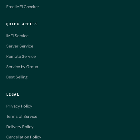
Free IMEI Checker
QUICK ACCESS
IMEI Service
Server Service
Remote Service
Service by Group
Best Selling
LEGAL
Privacy Policy
Terms of Service
Delivery Policy
Cancellation Policy