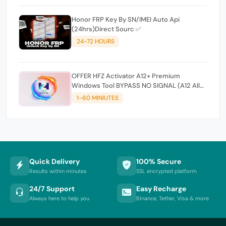
Honor FRP Key By SN/IMEI Auto Api
(24hrs)Direct Sourc ✅
24-72 HOURS
OFFER HFZ Activator A12+ Premium
Windows Tool BYPASS NO SIGNAL (A12 All
Models)
1-60 MINIUTES
Quick Delivery
100% Secure
Results within minutes
SSL encrypted platform
24/7 Support
Easy Recharge
Always here to help you
Binance, Tether, Visa & more