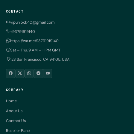
CONTACT
vipunlock40@gmail.com
+93791919140
https://wa.me/93791919140
Sat – Thu, 9 AM – 11 PM GMT
123 San Francisco, CA 94105, USA
COMPANY
Home
About Us
Contact Us
Reseller Panel