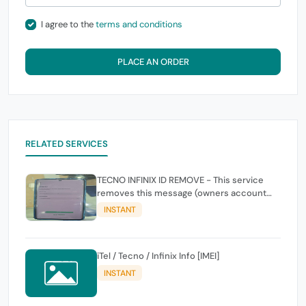
I agree to the
terms and conditions
PLACE AN ORDER
RELATED SERVICES
TECNO INFINIX ID REMOVE - This service
removes this message (owners account
and password for authentication Account
INSTANT
Emailphone or user ID)
iTel / Tecno / Infinix Info [IMEI]
INSTANT