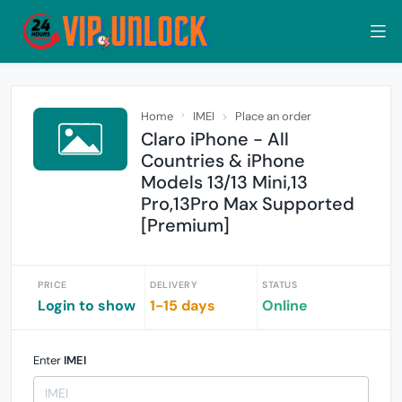
Home
IMEI
Place an order
Claro iPhone - All
Countries & iPhone
Models 13/13 Mini,13
Pro,13Pro Max Supported
[Premium]
PRICE
DELIVERY
STATUS
Login to show
1-15 days
Online
Enter
IMEI