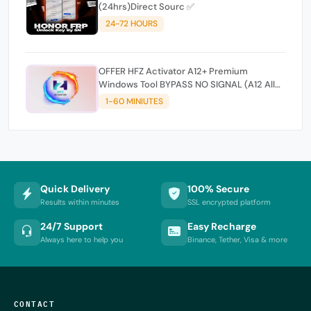
(24hrs)Direct Sourc ✅
24-72 HOURS
OFFER HFZ Activator A12+ Premium
Windows Tool BYPASS NO SIGNAL (A12 All
Models)
1-60 MINIUTES
Quick Delivery
100% Secure
Results within minutes
SSL encrypted platform
24/7 Support
Easy Recharge
Always here to help you
Binance, Tether, Visa & more
CONTACT