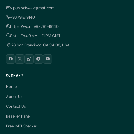
vipunlock40@gmail.com
+93791919140
https://wa.me/93791919140
Sat – Thu, 9 AM – 11 PM GMT
123 San Francisco, CA 94105, USA
COMPANY
Home
About Us
Contact Us
Reseller Panel
Free IMEI Checker