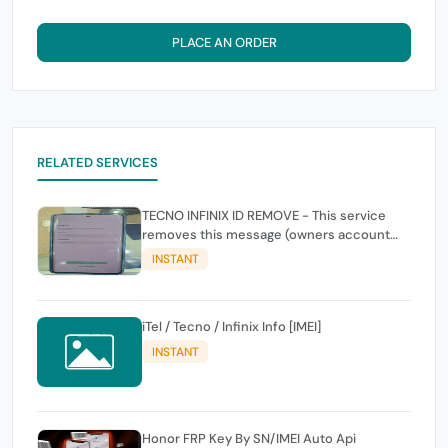
PLACE AN ORDER
RELATED SERVICES
TECNO INFINIX ID REMOVE - This service
removes this message (owners account
and password for authentication Account
INSTANT
Emailphone or user ID)
iTel / Tecno / Infinix Info [IMEI]
INSTANT
Honor FRP Key By SN/IMEI Auto Api