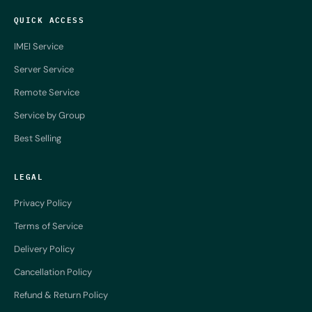
QUICK ACCESS
IMEI Service
Server Service
Remote Service
Service by Group
Best Selling
LEGAL
Privacy Policy
Terms of Service
Delivery Policy
Cancellation Policy
Refund & Return Policy