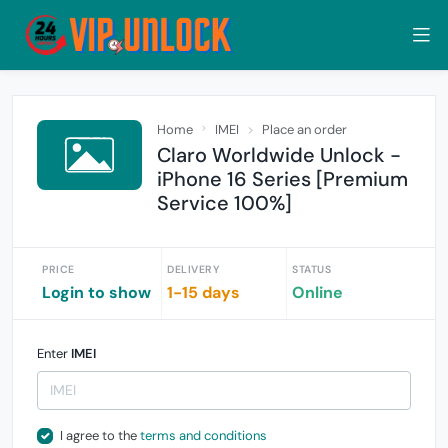
Home
IMEI
Place an order
Claro Worldwide Unlock -
iPhone 16 Series [Premium
Service 100%]
PRICE
DELIVERY
STATUS
Login to show
1-15 days
Online
Enter
IMEI
I agree to the
terms and conditions