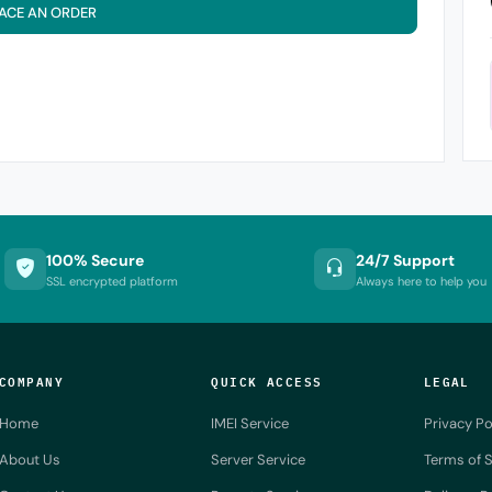
ACE AN ORDER
100% Secure
24/7 Support
SSL encrypted platform
Always here to help you
COMPANY
QUICK ACCESS
LEGAL
Home
IMEI Service
Privacy Po
About Us
Server Service
Terms of S