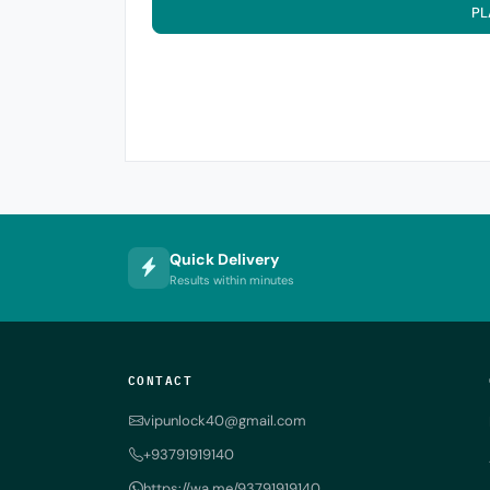
PL
Quick Delivery
Results within minutes
CONTACT
vipunlock40@gmail.com
+93791919140
https://wa.me/93791919140