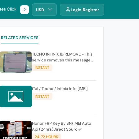
tes Click
🌐 DHRU
USD
Login
Register
RELATED SERVICES
TECNO INFINIX ID REMOVE - This
service removes this message
(owners account and password
INSTANT
for authentication Account
Emailphone or user ID)
iTel / Tecno / Infinix Info [IMEI]
INSTANT
Honor FRP Key By SN/IMEI Auto
Api (24hrs)Direct Sourc ✅
24-72 HOURS