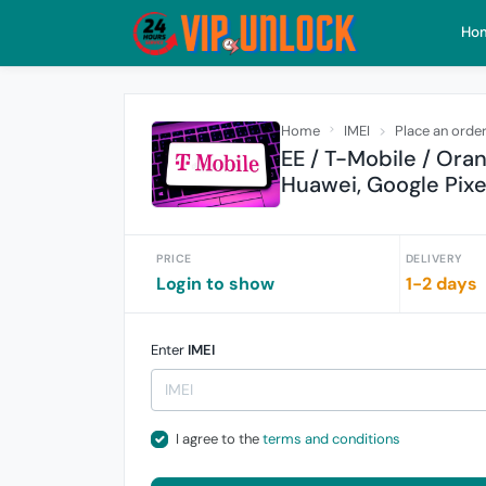
Ho
Home
IMEI
Place an orde
EE / T-Mobile / Ora
Huawei, Google Pixe
PRICE
DELIVERY
Login to show
1-2 days
Enter
IMEI
I agree to the
terms and conditions