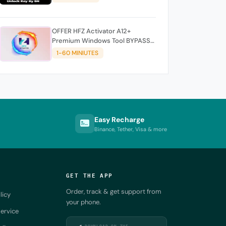
OFFER HFZ Activator A12+
Premium Windows Tool BYPASS
NO SIGNAL (A12 All Models)
1-60 MINIUTES
Easy Recharge
Binance, Tether, Visa & more
GET THE APP
Order, track & get support from
licy
your phone.
ervice
DOWNLOAD ON THE