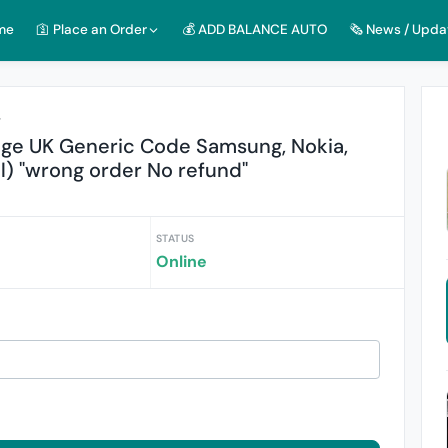
me
🛐 Place an Order
💰 ADD BALANCE AUTO
🗞️ News / Upda
r
nge UK Generic Code Samsung, Nokia,
l) "wrong order No refund"
STATUS
Online